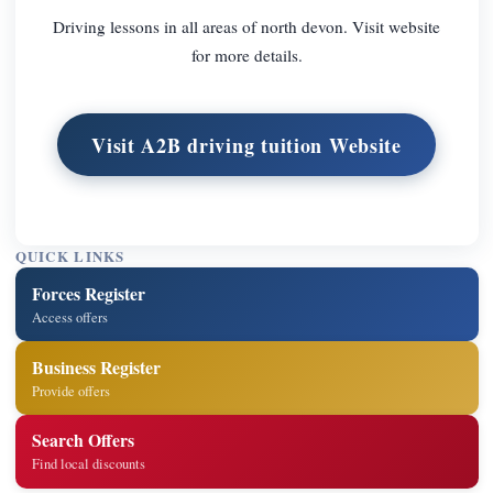
Driving lessons in all areas of north devon. Visit website
for more details.
Visit A2B driving tuition Website
QUICK LINKS
Forces Register
Access offers
Business Register
Provide offers
Search Offers
Find local discounts