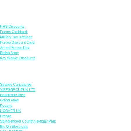
Links
NHS Discounts
Forces Cashback
Military Tax Refunds
Forces Discount Card
Armed Forces Day
British Army
Key Worker Discounts
Featured Offers
Savage Caricatures
VIBESGROUPUK LTD
Beachside Bliss
Grand View
Kugans
HOOVER UK
Protyre
Spindlewood Country Holiday Park
Big On Electricals