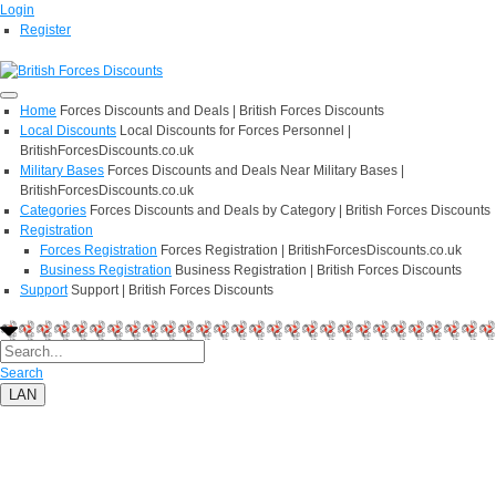
Login
Register
Home
Forces Discounts and Deals | British Forces Discounts
Local Discounts
Local Discounts for Forces Personnel |
BritishForcesDiscounts.co.uk
Military Bases
Forces Discounts and Deals Near Military Bases |
BritishForcesDiscounts.co.uk
Categories
Forces Discounts and Deals by Category | British Forces Discounts
Registration
Forces Registration
Forces Registration | BritishForcesDiscounts.co.uk
Business Registration
Business Registration | British Forces Discounts
Support
Support | British Forces Discounts
Search
LAN