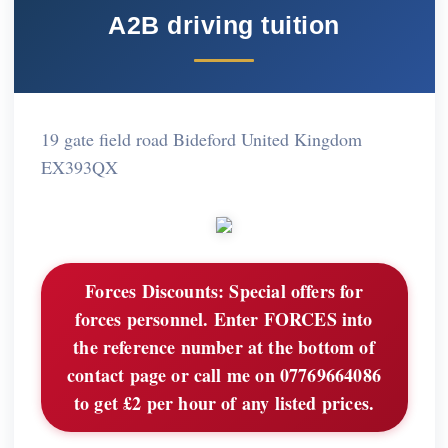
A2B driving tuition
19 gate field road Bideford United Kingdom
EX393QX
Forces Discounts:
Special offers for
forces personnel. Enter FORCES into
the reference number at the bottom of
contact page or call me on 07769664086
to get £2 per hour of any listed prices.