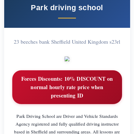
Park driving school
23 beeches bank Sheffield United Kingdom s23rl
Forces Discounts:
10% DISCOUNT on
normal hourly rate price when
presenting ID
Park Driving School are Driver and Vehicle Standards
Agency registered and fully qualified driving instructor
based in Sheffield and surrounding areas. All lessons are