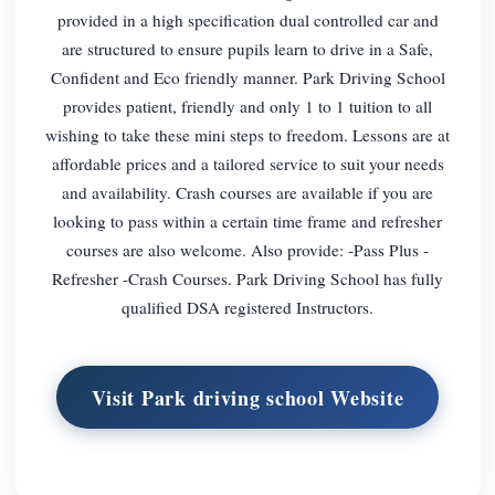
provided in a high specification dual controlled car and
are structured to ensure pupils learn to drive in a Safe,
Confident and Eco friendly manner. Park Driving School
provides patient, friendly and only 1 to 1 tuition to all
wishing to take these mini steps to freedom. Lessons are at
affordable prices and a tailored service to suit your needs
and availability. Crash courses are available if you are
looking to pass within a certain time frame and refresher
courses are also welcome. Also provide: -Pass Plus -
Refresher -Crash Courses. Park Driving School has fully
qualified DSA registered Instructors.
Visit Park driving school Website