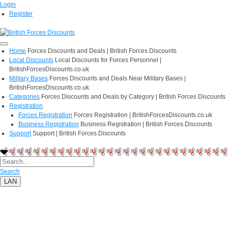
Login
Register
Home
Forces Discounts and Deals | British Forces Discounts
Local Discounts
Local Discounts for Forces Personnel |
BritishForcesDiscounts.co.uk
Military Bases
Forces Discounts and Deals Near Military Bases |
BritishForcesDiscounts.co.uk
Categories
Forces Discounts and Deals by Category | British Forces Discounts
Registration
Forces Registration
Forces Registration | BritishForcesDiscounts.co.uk
Business Registration
Business Registration | British Forces Discounts
Support
Support | British Forces Discounts
Search
LAN