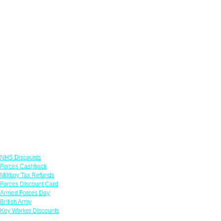
Links
NHS Discounts
Forces Cashback
Military Tax Refunds
Forces Discount Card
Armed Forces Day
British Army
Key Worker Discounts