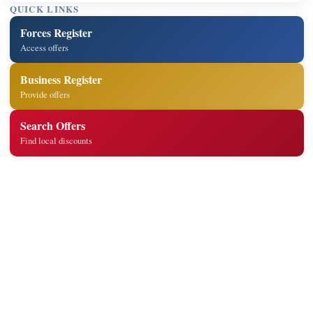
QUICK LINKS
Forces Register
Access offers
Business Register
Provide offers
Search Offers
Find local discounts