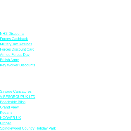
Links
NHS Discounts
Forces Cashback
Military Tax Refunds
Forces Discount Card
Armed Forces Day
British Army
Key Worker Discounts
Featured Offers
Savage Caricatures
VIBESGROUPUK LTD
Beachside Bliss
Grand View
Kugans
HOOVER UK
Protyre
Spindlewood Country Holiday Park