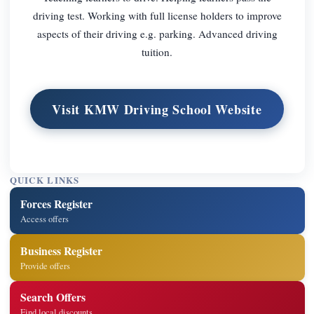
driving test. Working with full license holders to improve
aspects of their driving e.g. parking. Advanced driving
tuition.
Visit KMW Driving School Website
QUICK LINKS
Forces Register
Access offers
Business Register
Provide offers
Search Offers
Find local discounts