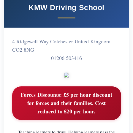
KMW Driving School
4 Ridgewell Way Colchester United Kingdom
CO2 8NG
01206 503416
Forces Discounts:
£5 per hour discount
for forces and their families. Cost
reduced to £20 per hour.
Teaching learners to drive. Helping learners pass the