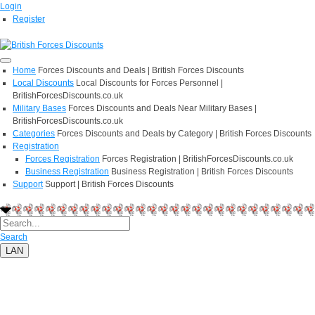
Login
Register
Home
Forces Discounts and Deals | British Forces Discounts
Local Discounts
Local Discounts for Forces Personnel |
BritishForcesDiscounts.co.uk
Military Bases
Forces Discounts and Deals Near Military Bases |
BritishForcesDiscounts.co.uk
Categories
Forces Discounts and Deals by Category | British Forces Discounts
Registration
Forces Registration
Forces Registration | BritishForcesDiscounts.co.uk
Business Registration
Business Registration | British Forces Discounts
Support
Support | British Forces Discounts
Search
LAN