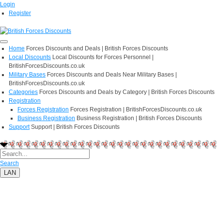
Login
Register
Home
Forces Discounts and Deals | British Forces Discounts
Local Discounts
Local Discounts for Forces Personnel |
BritishForcesDiscounts.co.uk
Military Bases
Forces Discounts and Deals Near Military Bases |
BritishForcesDiscounts.co.uk
Categories
Forces Discounts and Deals by Category | British Forces Discounts
Registration
Forces Registration
Forces Registration | BritishForcesDiscounts.co.uk
Business Registration
Business Registration | British Forces Discounts
Support
Support | British Forces Discounts
Search
LAN