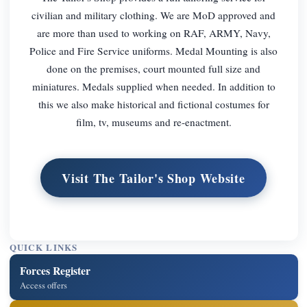
civilian and military clothing. We are MoD approved and
are more than used to working on RAF, ARMY, Navy,
Police and Fire Service uniforms. Medal Mounting is also
done on the premises, court mounted full size and
miniatures. Medals supplied when needed. In addition to
this we also make historical and fictional costumes for
film, tv, museums and re-enactment.
Visit The Tailor's Shop Website
QUICK LINKS
Forces Register
Access offers