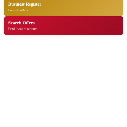
Business Register
Provide offers
Search Offers
Find local discounts