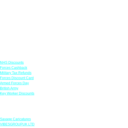
Links
NHS Discounts
Forces Cashback
Military Tax Refunds
Forces Discount Card
Armed Forces Day
British Army
Key Worker Discounts
Featured Offers
Savage Caricatures
VIBESGROUPUK LTD