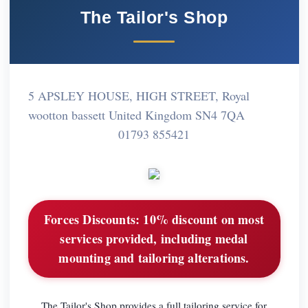
The Tailor's Shop
5 APSLEY HOUSE, HIGH STREET, Royal
wootton bassett United Kingdom SN4 7QA
01793 855421
Forces Discounts:
10% discount on most
services provided, including medal
mounting and tailoring alterations.
The Tailor's Shop provides a full tailoring service for