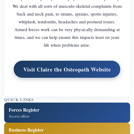
We deal with all sorts of musculo-skeletal complaints from
back and neck pain, to strains, sprains, sports injuries,
whiplash, tendonitis, headaches and postural issues.
Armed forces work can be very physically demanding at
times, and we can help ensure this impacts least on your
life when problems arise.
Visit Claire the Osteopath Website
QUICK LINKS
Forces Register
Access offers
Business Register