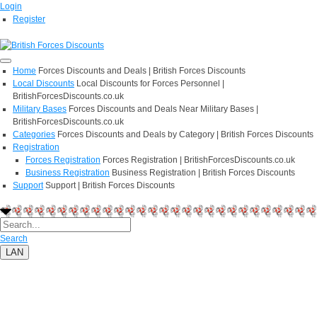
Login
Register
Home
Forces Discounts and Deals | British Forces Discounts
Local Discounts
Local Discounts for Forces Personnel |
BritishForcesDiscounts.co.uk
Military Bases
Forces Discounts and Deals Near Military Bases |
BritishForcesDiscounts.co.uk
Categories
Forces Discounts and Deals by Category | British Forces Discounts
Registration
Forces Registration
Forces Registration | BritishForcesDiscounts.co.uk
Business Registration
Business Registration | British Forces Discounts
Support
Support | British Forces Discounts
Search
LAN