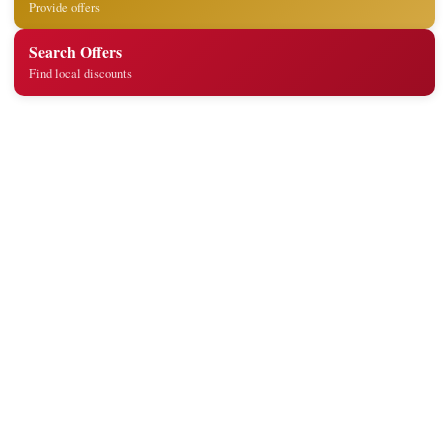
Provide offers
Search Offers
Find local discounts