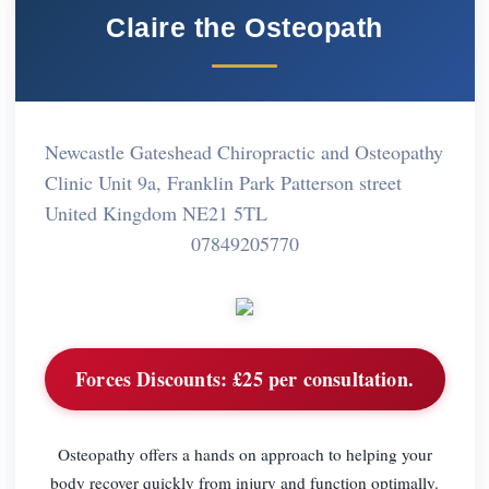
Claire the Osteopath
Newcastle Gateshead Chiropractic and Osteopathy
Clinic Unit 9a, Franklin Park Patterson street
United Kingdom NE21 5TL
07849205770
Forces Discounts:
£25 per consultation.
Osteopathy offers a hands on approach to helping your
body recover quickly from injury and function optimally.