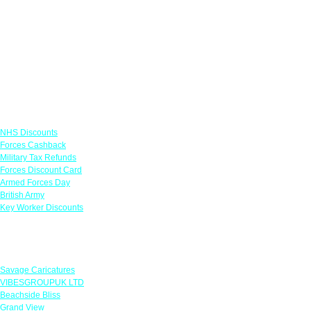
Links
NHS Discounts
Forces Cashback
Military Tax Refunds
Forces Discount Card
Armed Forces Day
British Army
Key Worker Discounts
Featured Offers
Savage Caricatures
VIBESGROUPUK LTD
Beachside Bliss
Grand View