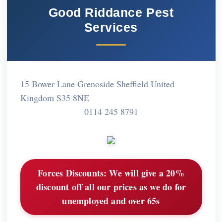
Good Riddance Pest
Services
15 Bower Lane Grenoside Sheffield United
Kingdom S35 8NE
0114 245 8791
Forces Discounts:
We will give a 20%
discount off all our prices as we do for
unemployed and over 65s