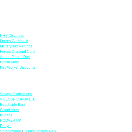
Links
NHS Discounts
Forces Cashback
Military Tax Refunds
Forces Discount Card
Armed Forces Day
British Army
Key Worker Discounts
Featured Offers
Savage Caricatures
VIBESGROUPUK LTD
Beachside Bliss
Grand View
Kugans
HOOVER UK
Protyre
Spindlewood Country Holiday Park