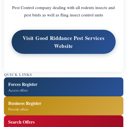
Pest Control company dealing with all rodents insects and
pest birds as well as fling insect control units
Visit Good Riddance Pest Services
Website
QUICK LINKS
Forces Register
Access offers
Business Register
Provide offers
Search Offers