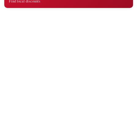
Find local discounts