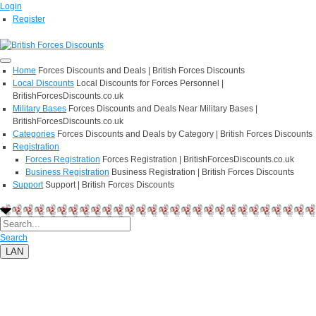
Login
Register
Home
Forces Discounts and Deals | British Forces Discounts
Local Discounts
Local Discounts for Forces Personnel |
BritishForcesDiscounts.co.uk
Military Bases
Forces Discounts and Deals Near Military Bases |
BritishForcesDiscounts.co.uk
Categories
Forces Discounts and Deals by Category | British Forces Discounts
Registration
Forces Registration
Forces Registration | BritishForcesDiscounts.co.uk
Business Registration
Business Registration | British Forces Discounts
Support
Support | British Forces Discounts
Search
LAN