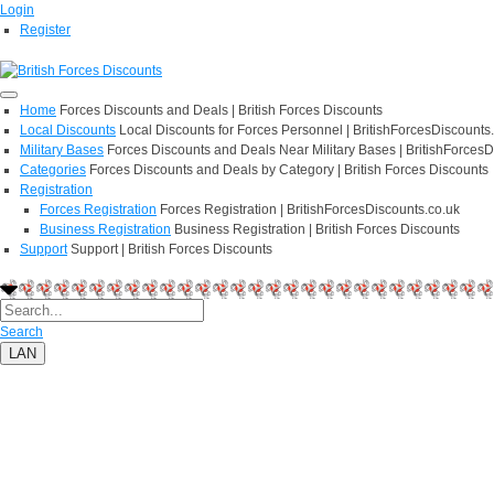
Login
Register
Home
Forces Discounts and Deals | British Forces Discounts
Local Discounts
Local Discounts for Forces Personnel | BritishForcesDiscounts
Military Bases
Forces Discounts and Deals Near Military Bases | BritishForcesD
Categories
Forces Discounts and Deals by Category | British Forces Discounts
Registration
Forces Registration
Forces Registration | BritishForcesDiscounts.co.uk
Business Registration
Business Registration | British Forces Discounts
Support
Support | British Forces Discounts
Search
LAN