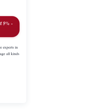
of 5% -
e experts in
age all kinds