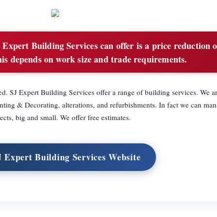
Expert Building Services can offer is a price reduction 
is depends on work size and trade requirements.
d. SJ Expert Building Services offer a range of building services. We ar
inting & Decorating, alterations, and refurbishments. In fact we can man
ects, big and small. We offer free estimates.
J Expert Building Services Website