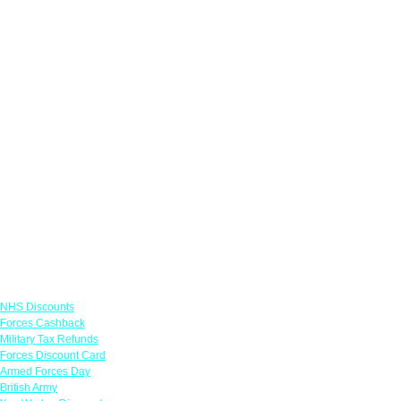
Links
NHS Discounts
Forces Cashback
Military Tax Refunds
Forces Discount Card
Armed Forces Day
British Army