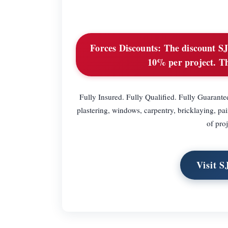
Forces Discounts:
The discount SJ 
10% per project. Th
Fully Insured. Fully Qualified. Fully Guarantee
plastering, windows, carpentry, bricklaying, pa
of proj
Visit S