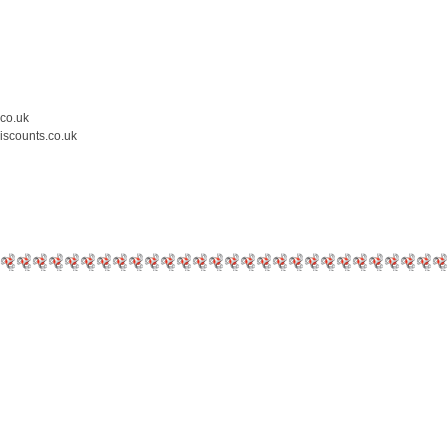
.co.uk
iscounts.co.uk