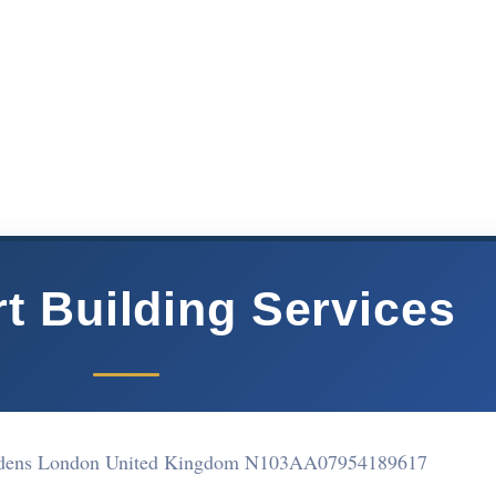
t Building Services
ardens London United Kingdom N103AA
07954189617