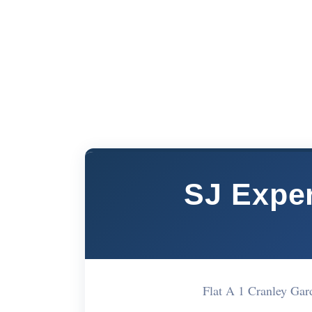
SJ Exper
Flat A 1 Cranley G