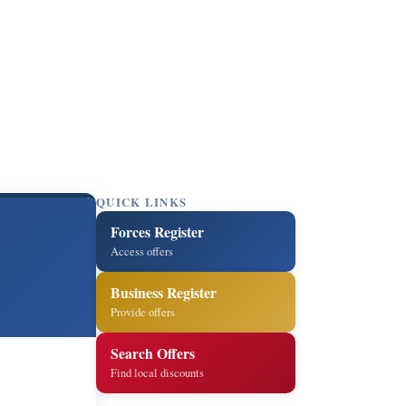
QUICK LINKS
Forces Register
Access offers
Business Register
Provide offers
Search Offers
Find local discounts