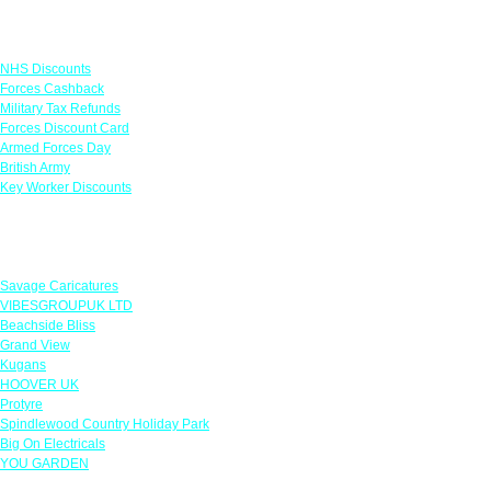
Links
NHS Discounts
Forces Cashback
Military Tax Refunds
Forces Discount Card
Armed Forces Day
British Army
Key Worker Discounts
Featured Offers
Savage Caricatures
VIBESGROUPUK LTD
Beachside Bliss
Grand View
Kugans
HOOVER UK
Protyre
Spindlewood Country Holiday Park
Big On Electricals
YOU GARDEN