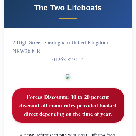
The Two Lifeboats
2 High Street Sheringham United Kingdom
NRW26 8JR
01263 823144
Forces Discounts:
10 to 20 percent
discount off room rates provided booked
direct depending on the time of year.
A newly refurbished pub with B&B. Offering food,