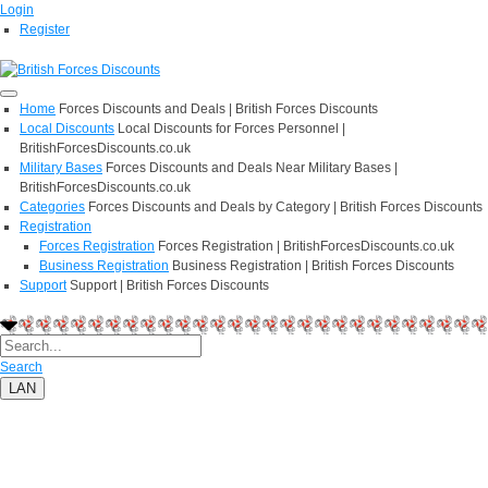
Login
Register
Home
Forces Discounts and Deals | British Forces Discounts
Local Discounts
Local Discounts for Forces Personnel |
BritishForcesDiscounts.co.uk
Military Bases
Forces Discounts and Deals Near Military Bases |
BritishForcesDiscounts.co.uk
Categories
Forces Discounts and Deals by Category | British Forces Discounts
Registration
Forces Registration
Forces Registration | BritishForcesDiscounts.co.uk
Business Registration
Business Registration | British Forces Discounts
Support
Support | British Forces Discounts
Search
LAN