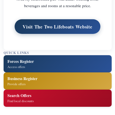
beverages and rooms at a resonable price.
Visit The Two Lifeboats Website
QUICK LINKS
Forces Register
Access offers
Business Register
Provide offers
Search Offers
Find local discounts