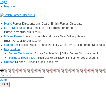
Login
Register
Home
Forces Discounts and Deals | British Forces Discounts
Local Discounts
Local Discounts for Forces Personnel |
BritishForcesDiscounts.co.uk
Military Bases
Forces Discounts and Deals Near Military Bases |
BritishForcesDiscounts.co.uk
Categories
Forces Discounts and Deals by Category | British Forces Discounts
Registration
Forces Registration
Forces Registration | BritishForcesDiscounts.co.uk
Business Registration
Business Registration | British Forces Discounts
Support
Support | British Forces Discounts
Search
LAN