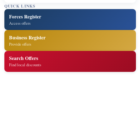
QUICK LINKS
Forces Register
Access offers
Business Register
Provide offers
Search Offers
Find local discounts