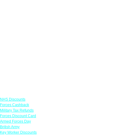
Links
NHS Discounts
Forces Cashback
Military Tax Refunds
Forces Discount Card
Armed Forces Day
British Army
Key Worker Discounts