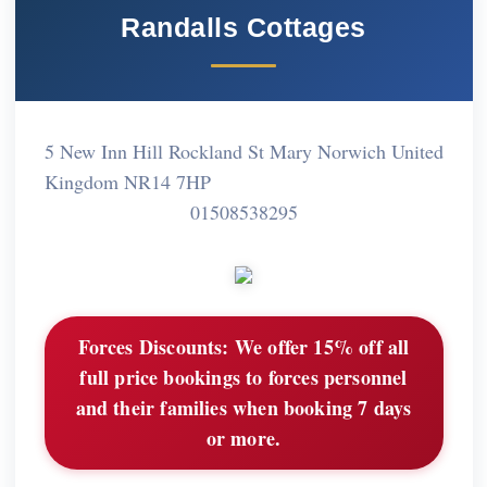
Randalls Cottages
5 New Inn Hill Rockland St Mary Norwich United
Kingdom NR14 7HP
01508538295
Forces Discounts:
We offer 15% off all
full price bookings to forces personnel
and their families when booking 7 days
or more.