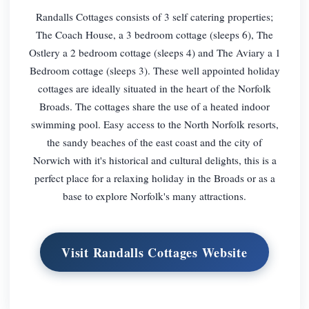
Randalls Cottages consists of 3 self catering properties;
The Coach House, a 3 bedroom cottage (sleeps 6), The
Ostlery a 2 bedroom cottage (sleeps 4) and The Aviary a 1
Bedroom cottage (sleeps 3). These well appointed holiday
cottages are ideally situated in the heart of the Norfolk
Broads. The cottages share the use of a heated indoor
swimming pool. Easy access to the North Norfolk resorts,
the sandy beaches of the east coast and the city of
Norwich with it's historical and cultural delights, this is a
perfect place for a relaxing holiday in the Broads or as a
base to explore Norfolk's many attractions.
Visit Randalls Cottages Website