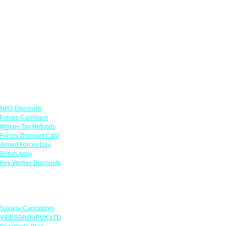
Links
NHS Discounts
Forces Cashback
Military Tax Refunds
Forces Discount Card
Armed Forces Day
British Army
Key Worker Discounts
Featured Offers
Savage Caricatures
VIBESGROUPUK LTD