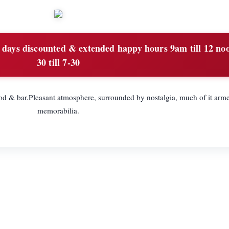
ays discounted & extended happy hours 9am till 12 no
30 till 7-30
od & bar.Pleasant atmosphere, surrounded by nostalgia, much of it arme
memorabilia.