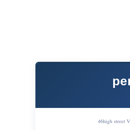
pe
46high street 