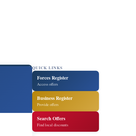
QUICK LINKS
Forces Register
Access offers
Business Register
Provide offers
Search Offers
Find local discounts