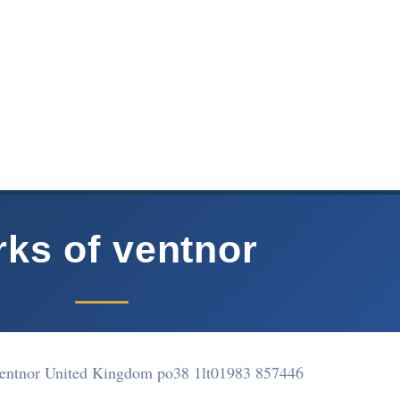
rks of ventnor
Ventnor United Kingdom po38 1lt
01983 857446