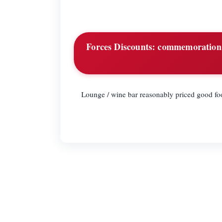
Forces Discounts:
commemoration d
Lounge / wine bar reasonably priced good fo