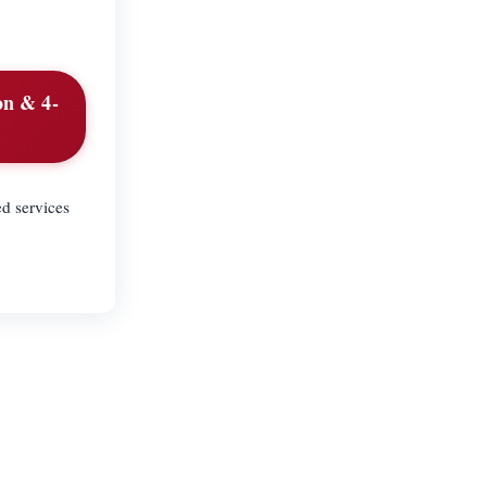
on & 4-
d services