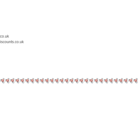
.co.uk
iscounts.co.uk