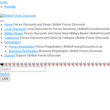
Login
Register
Home
Forces Discounts and Deals | British Forces Discounts
Local Discounts
Local Discounts for Forces Personnel | BritishForcesDiscounts
Military Bases
Forces Discounts and Deals Near Military Bases | BritishForcesD
Categories
Forces Discounts and Deals by Category | British Forces Discounts
Registration
Forces Registration
Forces Registration | BritishForcesDiscounts.co.uk
Business Registration
Business Registration | British Forces Discounts
Support
Support | British Forces Discounts
Search
LAN