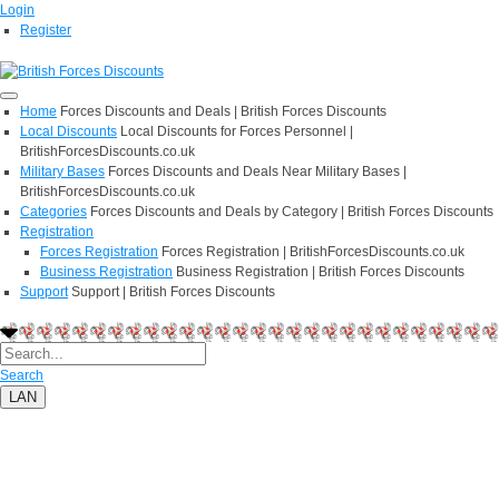
Login
Register
Home
Forces Discounts and Deals | British Forces Discounts
Local Discounts
Local Discounts for Forces Personnel |
BritishForcesDiscounts.co.uk
Military Bases
Forces Discounts and Deals Near Military Bases |
BritishForcesDiscounts.co.uk
Categories
Forces Discounts and Deals by Category | British Forces Discounts
Registration
Forces Registration
Forces Registration | BritishForcesDiscounts.co.uk
Business Registration
Business Registration | British Forces Discounts
Support
Support | British Forces Discounts
Search
LAN