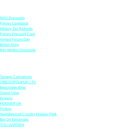
Links
NHS Discounts
Forces Cashback
Military Tax Refunds
Forces Discount Card
Armed Forces Day
British Army
Key Worker Discounts
Featured Offers
Savage Caricatures
VIBESGROUPUK LTD
Beachside Bliss
Grand View
Kugans
HOOVER UK
Protyre
Spindlewood Country Holiday Park
Big On Electricals
YOU GARDEN
Our Policies