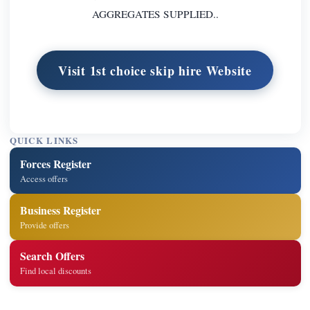
AGGREGATES SUPPLIED..
Visit 1st choice skip hire Website
QUICK LINKS
Forces Register
Access offers
Business Register
Provide offers
Search Offers
Find local discounts