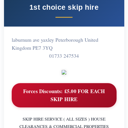
1st choice skip hire
laburnum ave yaxley Peterborough United
Kingdom PE7 3YQ
01733 247534
Forces Discounts:
£5.00 FOR EACH
SKIP HIRE
SKIP HIRE SERVICE ( ALL SIZES ) HOUSE
CLEARANCES & COMMERCIAL PROPERTIES