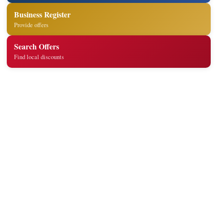
Business Register
Provide offers
Search Offers
Find local discounts