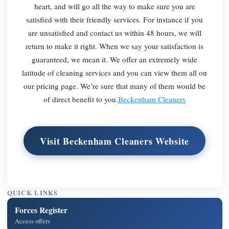
heart, and will go all the way to make sure you are
satisfied with their friendly services. For instance if you
are unsatisfied and contact us within 48 hours, we will
return to make it right. When we say your satisfaction is
guaranteed, we mean it. We offer an extremely wide
latitude of cleaning services and you can view them all on
our pricing page. We’re sure that many of them would be
of direct benefit to you.
Beckenham Cleaners
Visit Beckenham Cleaners Website
QUICK LINKS
Forces Register
Access offers