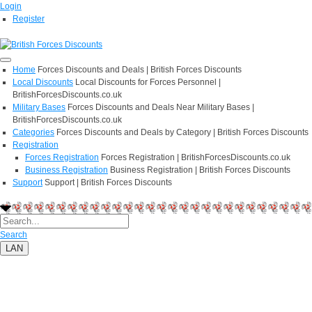
Login
Register
Home
Forces Discounts and Deals | British Forces Discounts
Local Discounts
Local Discounts for Forces Personnel |
BritishForcesDiscounts.co.uk
Military Bases
Forces Discounts and Deals Near Military Bases |
BritishForcesDiscounts.co.uk
Categories
Forces Discounts and Deals by Category | British Forces Discounts
Registration
Forces Registration
Forces Registration | BritishForcesDiscounts.co.uk
Business Registration
Business Registration | British Forces Discounts
Support
Support | British Forces Discounts
Search
LAN