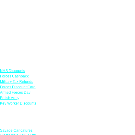
Links
NHS Discounts
Forces Cashback
Military Tax Refunds
Forces Discount Card
Armed Forces Day
British Army
Key Worker Discounts
Featured Offers
Savage Caricatures