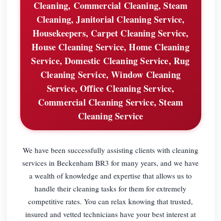
Cleaning, Commercial Cleaning, Steam
Cleaning, Janitorial Cleaning Service,
Housekeepers, Carpet Cleaning Service,
House Cleaning Service, Home Cleaning
Service, Domestic Cleaning Service, Rug
Cleaning Service, Window Cleaning
Service, Office Cleaning Service,
Commercial Cleaning Service, Steam
Cleaning Service
We have been successfully assisting clients with cleaning
services in Beckenham BR3 for many years, and we have
a wealth of knowledge and expertise that allows us to
handle their cleaning tasks for them for extremely
competitive rates. You can relax knowing that trusted,
insured and vetted technicians have your best interest at