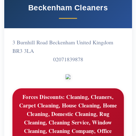
Beckenham Cleaners
3 Burnhill Road Beckenham United Kingdom
BR3 3LA
02071839878
Forces Discounts:
Cleaning, Cleaners,
Carpet Cleaning, House Cleaning, Home
Cleaning, Domestic Cleaning, Rug
Cleaning, Cleaning Service, Window
Cleaning, Cleaning Company, Office