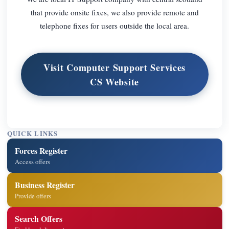
that provide onsite fixes, we also provide remote and
telephone fixes for users outside the local area.
Visit Computer Support Services
CS Website
QUICK LINKS
Forces Register
Access offers
Business Register
Provide offers
Search Offers