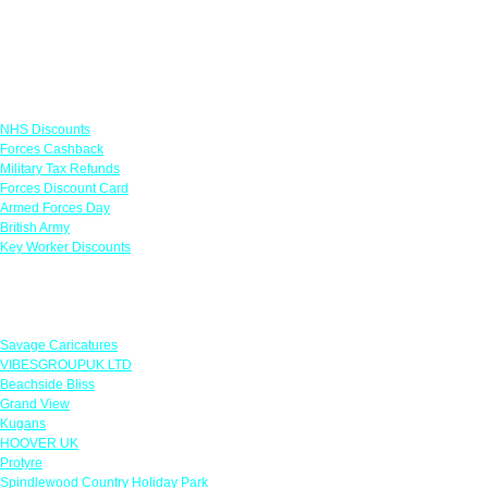
Links
NHS Discounts
Forces Cashback
Military Tax Refunds
Forces Discount Card
Armed Forces Day
British Army
Key Worker Discounts
Featured Offers
Savage Caricatures
VIBESGROUPUK LTD
Beachside Bliss
Grand View
Kugans
HOOVER UK
Protyre
Spindlewood Country Holiday Park