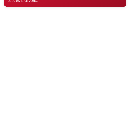
Find local discounts