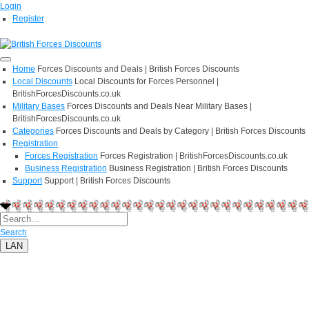
Login
Register
Home
Forces Discounts and Deals | British Forces Discounts
Local Discounts
Local Discounts for Forces Personnel |
BritishForcesDiscounts.co.uk
Military Bases
Forces Discounts and Deals Near Military Bases |
BritishForcesDiscounts.co.uk
Categories
Forces Discounts and Deals by Category | British Forces Discounts
Registration
Forces Registration
Forces Registration | BritishForcesDiscounts.co.uk
Business Registration
Business Registration | British Forces Discounts
Support
Support | British Forces Discounts
Search
LAN