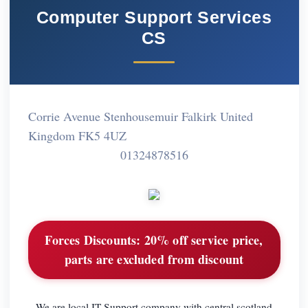
Computer Support Services
CS
Corrie Avenue Stenhousemuir Falkirk United
Kingdom FK5 4UZ
01324878516
Forces Discounts:
20% off service price,
parts are excluded from discount
We are local IT Support company with central scotland