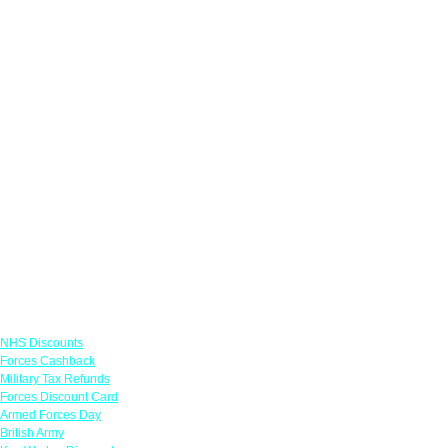
Links
NHS Discounts
Forces Cashback
Military Tax Refunds
Forces Discount Card
Armed Forces Day
British Army