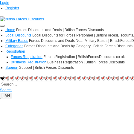
Login
Register
Home
Forces Discounts and Deals | British Forces Discounts
Local Discounts
Local Discounts for Forces Personnel | BritishForcesDiscounts
Military Bases
Forces Discounts and Deals Near Military Bases | BritishForcesD
Categories
Forces Discounts and Deals by Category | British Forces Discounts
Registration
Forces Registration
Forces Registration | BritishForcesDiscounts.co.uk
Business Registration
Business Registration | British Forces Discounts
Support
Support | British Forces Discounts
Search
LAN