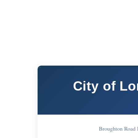
City of L
Broughton Road