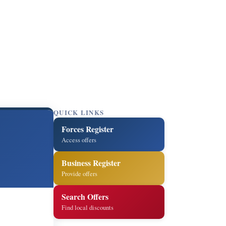
QUICK LINKS
Forces Register
Access offers
Business Register
Provide offers
Search Offers
Find local discounts