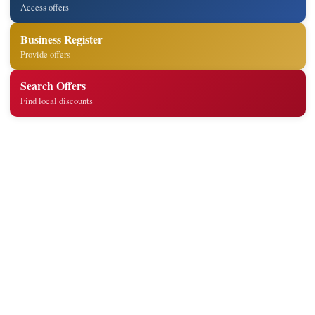
Access offers
Business Register
Provide offers
Search Offers
Find local discounts