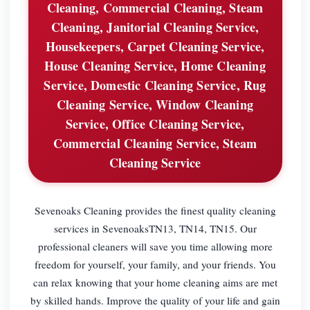
Cleaning, Commercial Cleaning, Steam
Cleaning, Janitorial Cleaning Service,
Housekeepers, Carpet Cleaning Service,
House Cleaning Service, Home Cleaning
Service, Domestic Cleaning Service, Rug
Cleaning Service, Window Cleaning
Service, Office Cleaning Service,
Commercial Cleaning Service, Steam
Cleaning Service
Sevenoaks Cleaning provides the finest quality cleaning
services in SevenoaksTN13, TN14, TN15. Our
professional cleaners will save you time allowing more
freedom for yourself, your family, and your friends. You
can relax knowing that your home cleaning aims are met
by skilled hands. Improve the quality of your life and gain