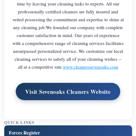
time by leaving your cleaning tasks to experts. All our
professionally certified cleaners are fully insured and
vetted possessing the commitment and expertise to shine at
any cleaning job.We founded our company with complete
customer satisfaction in mind. Our years of experience
with a comprehensive range of cleaning services facilitates
unsurpassed personalized service. We customize our local
cleaning services to satisfy all of your cleaning wishes --
all at a competitive rate.
www.cleanerssevenoaks.com
Visit Sevenoaks Cleaners Website
QUICK LINKS
Forces Register