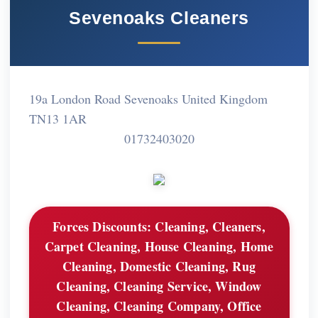
Sevenoaks Cleaners
19a London Road Sevenoaks United Kingdom
TN13 1AR
01732403020
Forces Discounts:
Cleaning, Cleaners,
Carpet Cleaning, House Cleaning, Home
Cleaning, Domestic Cleaning, Rug
Cleaning, Cleaning Service, Window
Cleaning, Cleaning Company, Office