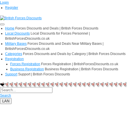
Login
Register
Home
Forces Discounts and Deals | British Forces Discounts
Local Discounts
Local Discounts for Forces Personnel |
BritishForcesDiscounts.co.uk
Military Bases
Forces Discounts and Deals Near Military Bases |
BritishForcesDiscounts.co.uk
Categories
Forces Discounts and Deals by Category | British Forces Discounts
Registration
Forces Registration
Forces Registration | BritishForcesDiscounts.co.uk
Business Registration
Business Registration | British Forces Discounts
Support
Support | British Forces Discounts
Search
LAN