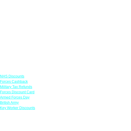
Links
NHS Discounts
Forces Cashback
Military Tax Refunds
Forces Discount Card
Armed Forces Day
British Army
Key Worker Discounts
Featured Offers