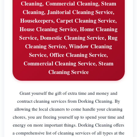
Cleaning, Commercial Cleaning, Steam
Cleaning, Janitorial Cleaning Service,
Housekeepers, Carpet Cleaning Service,
House Cleaning Service, Home Cleaning
Service, Domestic Cleaning Service, Rug
Cleaning Service, Window Cleaning
Service, Office Cleaning Service,
Commercial Cleaning Service, Steam
Cleaning Service
Grant yourself the gift of extra time and money and
contract cleaning services from Dorking Cleaning. By
allowing the local cleaners to come handle your cleaning
chores, you are freeing yourself up to spend your time and
energy on more important things. Dorking Cleaning offers
a comprehensive list of cleaning services of all types at the