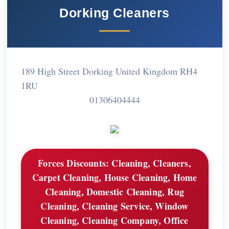
Dorking Cleaners
189 High Street Dorking United Kingdom RH4
1RU
01306404444
Forces Discounts:
Cleaning, Cleaners,
Carpet Cleaning, House Cleaning, Home
Cleaning, Domestic Cleaning, Rug
Cleaning, Cleaning Service, Window
Cleaning, Cleaning Company, Office