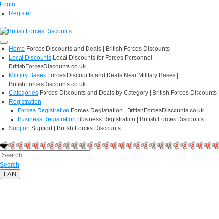
Login
Register
Home
Forces Discounts and Deals | British Forces Discounts
Local Discounts
Local Discounts for Forces Personnel |
BritishForcesDiscounts.co.uk
Military Bases
Forces Discounts and Deals Near Military Bases |
BritishForcesDiscounts.co.uk
Categories
Forces Discounts and Deals by Category | British Forces Discounts
Registration
Forces Registration
Forces Registration | BritishForcesDiscounts.co.uk
Business Registration
Business Registration | British Forces Discounts
Support
Support | British Forces Discounts
Search
LAN