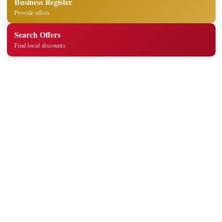
Business Register
Provide offers
Search Offers
Find local discounts