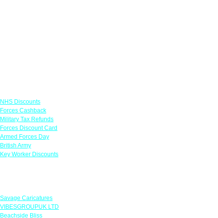
Links
NHS Discounts
Forces Cashback
Military Tax Refunds
Forces Discount Card
Armed Forces Day
British Army
Key Worker Discounts
Featured Offers
Savage Caricatures
VIBESGROUPUK LTD
Beachside Bliss