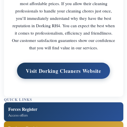
most affordable prices. If you allow their cleaning
professionals to handle your cleaning chores just once,
you’ll immediately understand why they have the best
reputation in Dorking RH4. You can expect the best when
it comes to professionalism, efficiency and friendliness.
Our customer satisfaction guarantees show our confidence
that you will find value in our services.
Visit Dorking Cleaners Website
QUICK LINKS
Forces Register
Access offers