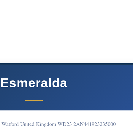
Esmeralda
ne Watford United Kingdom WD23 2AN
441923235000