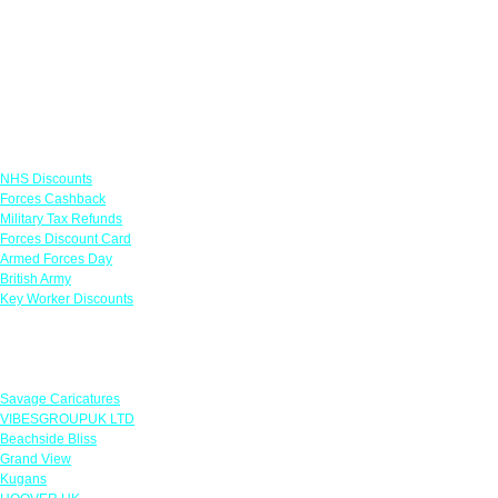
Links
NHS Discounts
Forces Cashback
Military Tax Refunds
Forces Discount Card
Armed Forces Day
British Army
Key Worker Discounts
Featured Offers
Savage Caricatures
VIBESGROUPUK LTD
Beachside Bliss
Grand View
Kugans