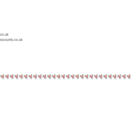
.co.uk
iscounts.co.uk