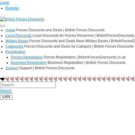
Login
Register
Home
Forces Discounts and Deals | British Forces Discounts
Local Discounts
Local Discounts for Forces Personnel | BritishForcesDiscounts
Military Bases
Forces Discounts and Deals Near Military Bases | BritishForcesD
Categories
Forces Discounts and Deals by Category | British Forces Discounts
Registration
Forces Registration
Forces Registration | BritishForcesDiscounts.co.uk
Business Registration
Business Registration | British Forces Discounts
Support
Support | British Forces Discounts
Search
LAN