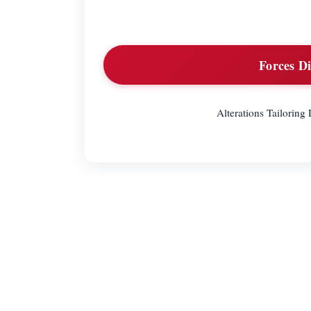
Forces Di
Alterations Tailorin