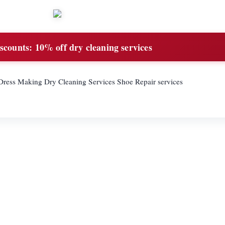
scounts:
10% off dry cleaning services
g Dress Making Dry Cleaning Services Shoe Repair services