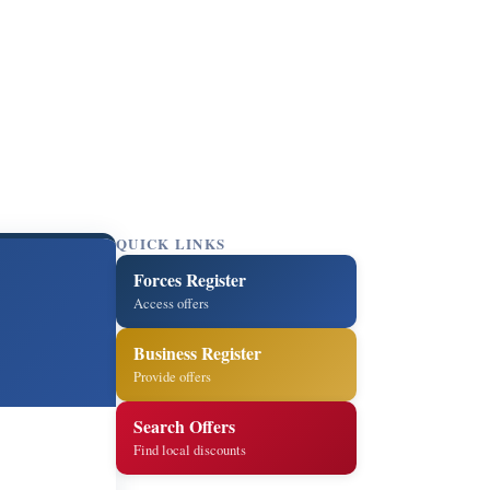
QUICK LINKS
Forces Register
Access offers
Business Register
Provide offers
Search Offers
Find local discounts