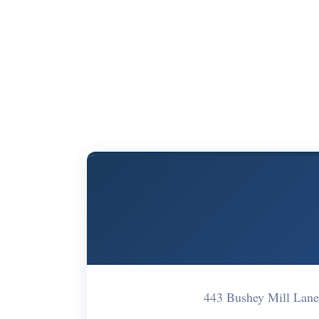
443 Bushey Mill La