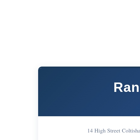
Ran
14 High Street Colti