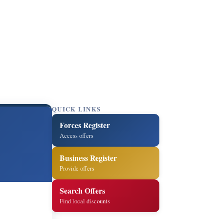
QUICK LINKS
Forces Register
Access offers
Business Register
Provide offers
Search Offers
Find local discounts