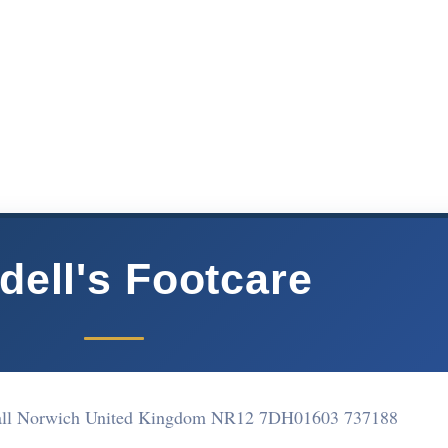
dell's Footcare
shall Norwich United Kingdom NR12 7DH
01603 737188