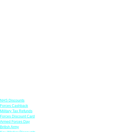
Links
NHS Discounts
Forces Cashback
Military Tax Refunds
Forces Discount Card
Armed Forces Day
British Army