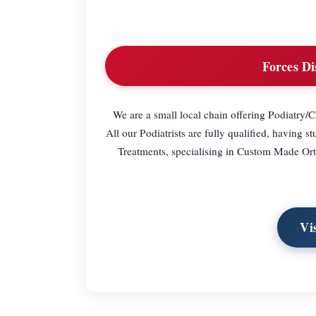
Forces Di
We are a small local chain offering Podiatry/
All our Podiatrists are fully qualified, having s
Treatments, specialising in Custom Made Ortho
Vi