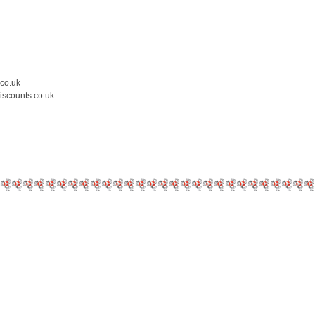
.co.uk
iscounts.co.uk