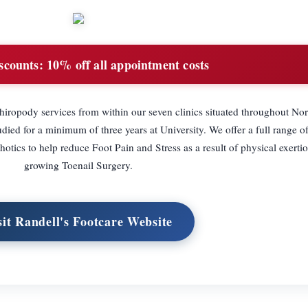
scounts:
10% off all appointment costs
Chiropody services from within our seven clinics situated throughout Nor
tudied for a minimum of three years at University. We offer a full range o
tics to help reduce Foot Pain and Stress as a result of physical exertio
growing Toenail Surgery.
sit Randell's Footcare Website