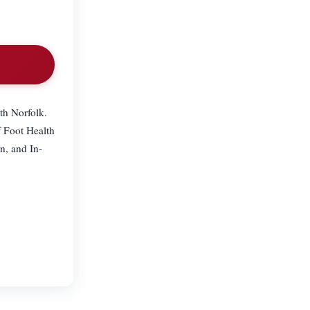
th Norfolk.
f Foot Health
n, and In-