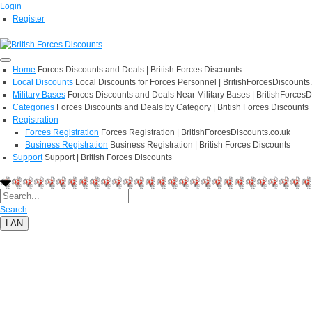
Login
Register
Home
Forces Discounts and Deals | British Forces Discounts
Local Discounts
Local Discounts for Forces Personnel | BritishForcesDiscounts
Military Bases
Forces Discounts and Deals Near Military Bases | BritishForcesD
Categories
Forces Discounts and Deals by Category | British Forces Discounts
Registration
Forces Registration
Forces Registration | BritishForcesDiscounts.co.uk
Business Registration
Business Registration | British Forces Discounts
Support
Support | British Forces Discounts
Search
LAN