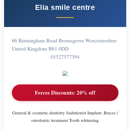
Elia smile centre
66 Birmingham Road Bromsgrove Worcestershire
United Kingdom B61 0DD
01527577394
Forces Discounts:
20% off
General & cosmetic dentistry Sadationist Implant. Braces /
ortodontic treatment Tooth whitening