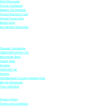
NHS Discounts
Forces Cashback
Military Tax Refunds
Forces Discount Card
Armed Forces Day
British Army
Key Worker Discounts
Featured Offers
Savage Caricatures
VIBESGROUPUK LTD
Beachside Bliss
Grand View
Kugans
HOOVER UK
Protyre
Spindlewood Country Holiday Park
Big On Electricals
YOU GARDEN
Our Policies
Privacy Policy
Terms and Conditions