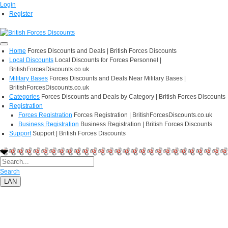
Login
Register
Home
Forces Discounts and Deals | British Forces Discounts
Local Discounts
Local Discounts for Forces Personnel |
BritishForcesDiscounts.co.uk
Military Bases
Forces Discounts and Deals Near Military Bases |
BritishForcesDiscounts.co.uk
Categories
Forces Discounts and Deals by Category | British Forces Discounts
Registration
Forces Registration
Forces Registration | BritishForcesDiscounts.co.uk
Business Registration
Business Registration | British Forces Discounts
Support
Support | British Forces Discounts
Search
LAN