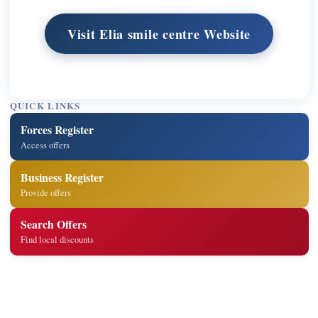
Visit Elia smile centre Website
QUICK LINKS
Forces Register
Access offers
Business Register
Provide offers
Search Offers
Find local discounts