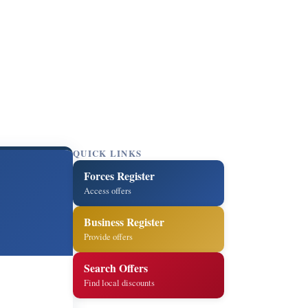
QUICK LINKS
Forces Register
Access offers
Business Register
Provide offers
Search Offers
Find local discounts