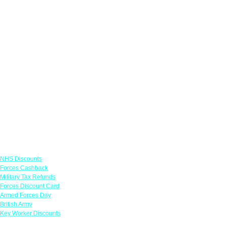
Links
NHS Discounts
Forces Cashback
Military Tax Refunds
Forces Discount Card
Armed Forces Day
British Army
Key Worker Discounts