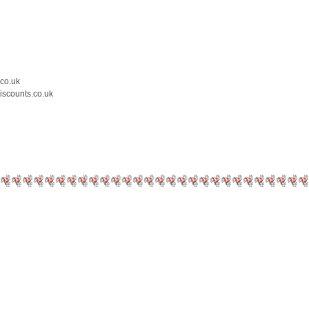
.co.uk
iscounts.co.uk