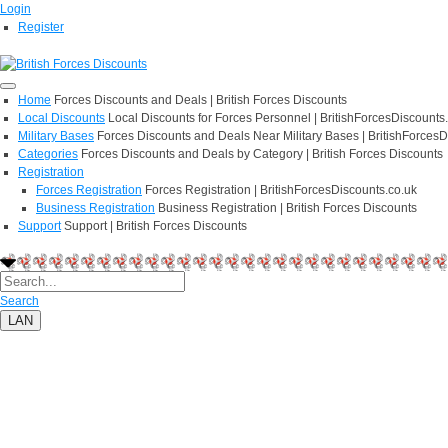
Login
Register
Home
Forces Discounts and Deals | British Forces Discounts
Local Discounts
Local Discounts for Forces Personnel | BritishForcesDiscounts
Military Bases
Forces Discounts and Deals Near Military Bases | BritishForcesD
Categories
Forces Discounts and Deals by Category | British Forces Discounts
Registration
Forces Registration
Forces Registration | BritishForcesDiscounts.co.uk
Business Registration
Business Registration | British Forces Discounts
Support
Support | British Forces Discounts
Search
LAN