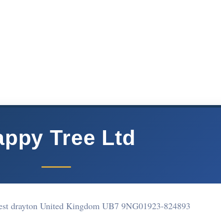
ppy Tree Ltd
est drayton United Kingdom UB7 9NG
01923-824893