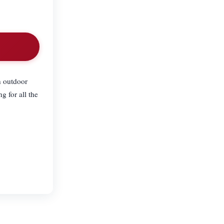
n outdoor
 for all the