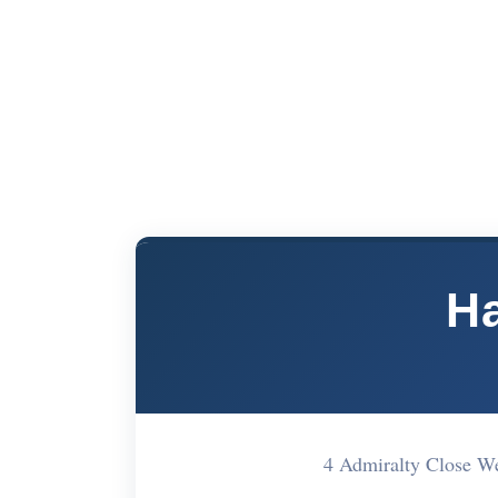
Ha
4 Admiralty Close W