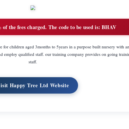
of the fees charged. The code to be used is: BHAV
 for children aged 3months to 5years in a purpose built nursery with a
mploy qualified staff. our training company provides on going training
staff.
isit Happy Tree Ltd Website