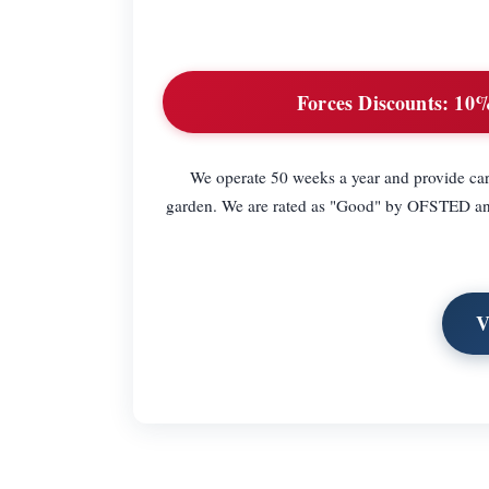
Forces Discounts:
10% 
We operate 50 weeks a year and provide care
garden. We are rated as "Good" by OFSTED and e
V