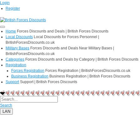
Login
Register
Home
Forces Discounts and Deals | British Forces Discounts
Local Discounts
Local Discounts for Forces Personnel |
BritishForcesDiscounts.co.uk
Military Bases
Forces Discounts and Deals Near Military Bases |
BritishForcesDiscounts.co.uk
Categories
Forces Discounts and Deals by Category | British Forces Discounts
Registration
Forces Registration
Forces Registration | BritishForcesDiscounts.co.uk
Business Registration
Business Registration | British Forces Discounts
Support
Support | British Forces Discounts
Search
LAN