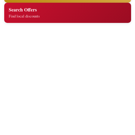
Search Offers
Find local discounts