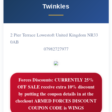
Twinkles
2 Pier Terrace Lowestoft United Kingdom NR33
0AB
07982727977
Forces Discounts:
CURRENTLY 25%
OFF SALE receive extra 10% discount
by putting the coupon details in at the
checkout ARMED FORCES DISCOUNT
COUPON CODE is WINGS