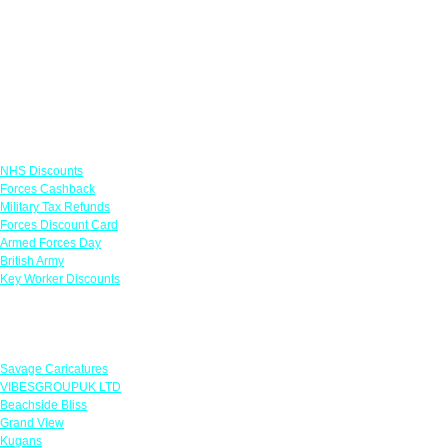
Links
NHS Discounts
Forces Cashback
Military Tax Refunds
Forces Discount Card
Armed Forces Day
British Army
Key Worker Discounts
Featured Offers
Savage Caricatures
VIBESGROUPUK LTD
Beachside Bliss
Grand View
Kugans