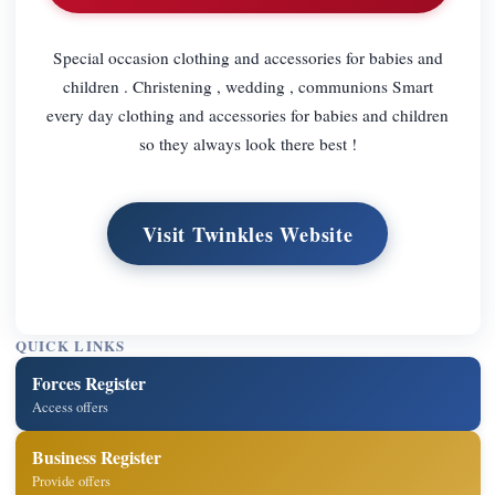
Special occasion clothing and accessories for babies and
children . Christening , wedding , communions Smart
every day clothing and accessories for babies and children
so they always look there best !
Visit Twinkles Website
QUICK LINKS
Forces Register
Access offers
Business Register
Provide offers