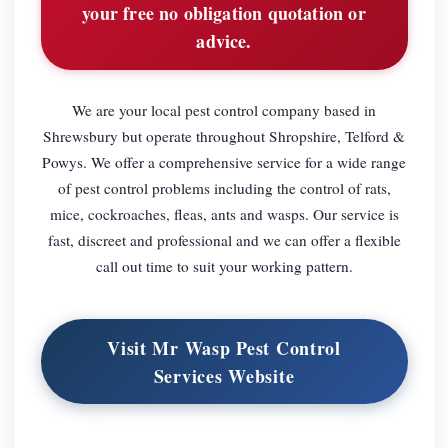
your free no obligation quotation or
advice.
We are your local pest control company based in
Shrewsbury but operate throughout Shropshire, Telford &
Powys. We offer a comprehensive service for a wide range
of pest control problems including the control of rats,
mice, cockroaches, fleas, ants and wasps. Our service is
fast, discreet and professional and we can offer a flexible
call out time to suit your working pattern.
Visit Mr Wasp Pest Control
Services Website