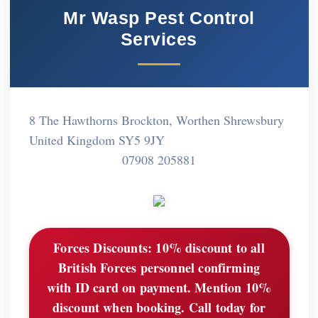
Mr Wasp Pest Control
Services
8 The Hawthorns Brockton, Worthen Shrewsbury
United Kingdom SY5 9JY
07908 205881
Forces Discounts:
10% discount to all
British Forces personnel confirming
with ID card on payment. Mention 10%
discount when booking. Call today for