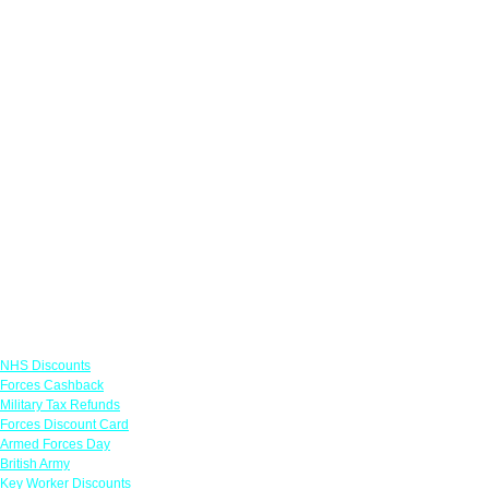
Links
NHS Discounts
Forces Cashback
Military Tax Refunds
Forces Discount Card
Armed Forces Day
British Army
Key Worker Discounts