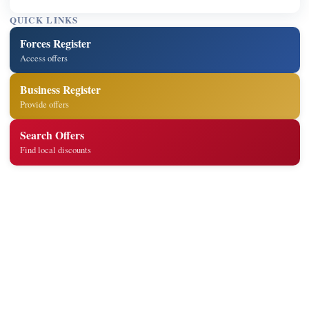
QUICK LINKS
Forces Register
Access offers
Business Register
Provide offers
Search Offers
Find local discounts