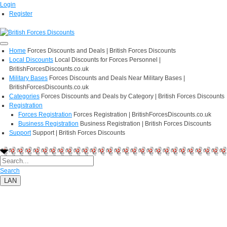
Login
Register
Home
Forces Discounts and Deals | British Forces Discounts
Local Discounts
Local Discounts for Forces Personnel |
BritishForcesDiscounts.co.uk
Military Bases
Forces Discounts and Deals Near Military Bases |
BritishForcesDiscounts.co.uk
Categories
Forces Discounts and Deals by Category | British Forces Discounts
Registration
Forces Registration
Forces Registration | BritishForcesDiscounts.co.uk
Business Registration
Business Registration | British Forces Discounts
Support
Support | British Forces Discounts
Search
LAN