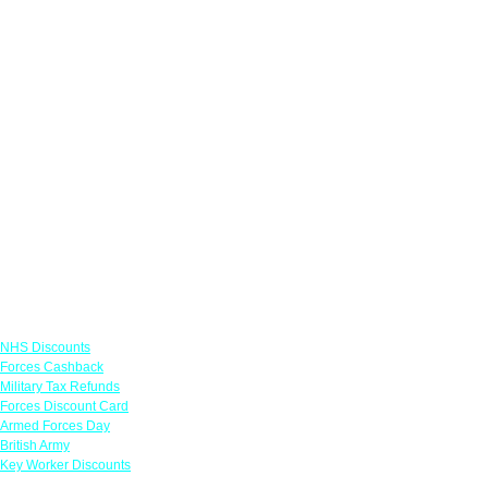
Links
NHS Discounts
Forces Cashback
Military Tax Refunds
Forces Discount Card
Armed Forces Day
British Army
Key Worker Discounts