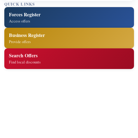
QUICK LINKS
Forces Register
Access offers
Business Register
Provide offers
Search Offers
Find local discounts