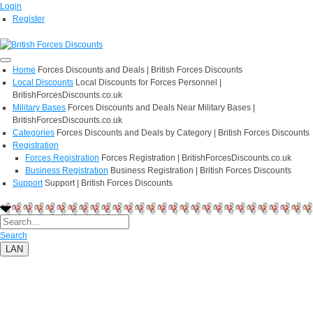
Login
Register
Home
Forces Discounts and Deals | British Forces Discounts
Local Discounts
Local Discounts for Forces Personnel |
BritishForcesDiscounts.co.uk
Military Bases
Forces Discounts and Deals Near Military Bases |
BritishForcesDiscounts.co.uk
Categories
Forces Discounts and Deals by Category | British Forces Discounts
Registration
Forces Registration
Forces Registration | BritishForcesDiscounts.co.uk
Business Registration
Business Registration | British Forces Discounts
Support
Support | British Forces Discounts
Search
LAN