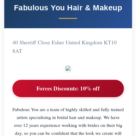
Fabulous You Hair & Makeup
40 Sherriff Close Esher United Kingdom KT10
8AT
Forces Discounts:
10% off
Fabulous You are a team of highly skilled and fully trained
artists specialising in bridal hair and makeup. We have
over 12 years experience working with brides on their big
day, so you can be confident that the look we create will