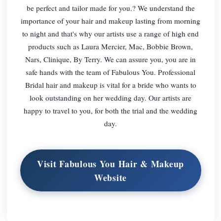
be perfect and tailor made for you.? We understand the
importance of your hair and makeup lasting from morning
to night and that's why our artists use a range of high end
products such as Laura Mercier, Mac, Bobbie Brown,
Nars, Clinique, By Terry. We can assure you, you are in
safe hands with the team of Fabulous You. Professional
Bridal hair and makeup is vital for a bride who wants to
look outstanding on her wedding day. Our artists are
happy to travel to you, for both the trial and the wedding
day.
Visit Fabulous You Hair & Makeup
Website