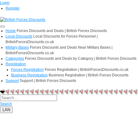
Login
Register
Home
Forces Discounts and Deals | British Forces Discounts
Local Discounts
Local Discounts for Forces Personnel |
BritishForcesDiscounts.co.uk
Military Bases
Forces Discounts and Deals Near Military Bases |
BritishForcesDiscounts.co.uk
Categories
Forces Discounts and Deals by Category | British Forces Discounts
Registration
Forces Registration
Forces Registration | BritishForcesDiscounts.co.uk
Business Registration
Business Registration | British Forces Discounts
Support
Support | British Forces Discounts
Search
LAN