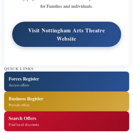
for Families and individuals.
Visit Nottingham Arts Theatre
Website
QUICK LINKS
Forces Register
Access offers
Business Register
Provide offers
Search Offers
Find local discounts