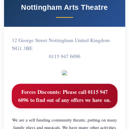
Nottingham Arts Theatre
12 George Street Nottingham United Kingdom
NG1 3BE
0115 947 6096
Forces Discounts:
Please call 0115 947
6096 to find out of any offers we have on.
We are a self funding community theatre, putting on many
family plays and musicals. We have many other activities