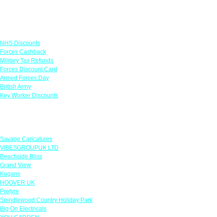
Links
NHS Discounts
Forces Cashback
Military Tax Refunds
Forces Discount Card
Armed Forces Day
British Army
Key Worker Discounts
Featured Offers
Savage Caricatures
VIBESGROUPUK LTD
Beachside Bliss
Grand View
Kugans
HOOVER UK
Protyre
Spindlewood Country Holiday Park
Big On Electricals