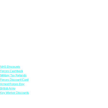
Links
NHS Discounts
Forces Cashback
Military Tax Refunds
Forces Discount Card
Armed Forces Day
British Army
Key Worker Discounts
Featured Offers