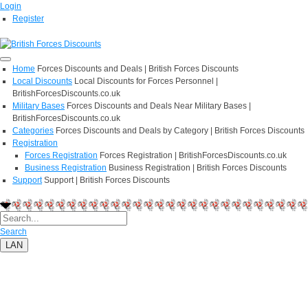
Login
Register
Home
Forces Discounts and Deals | British Forces Discounts
Local Discounts
Local Discounts for Forces Personnel |
BritishForcesDiscounts.co.uk
Military Bases
Forces Discounts and Deals Near Military Bases |
BritishForcesDiscounts.co.uk
Categories
Forces Discounts and Deals by Category | British Forces Discounts
Registration
Forces Registration
Forces Registration | BritishForcesDiscounts.co.uk
Business Registration
Business Registration | British Forces Discounts
Support
Support | British Forces Discounts
Search
LAN