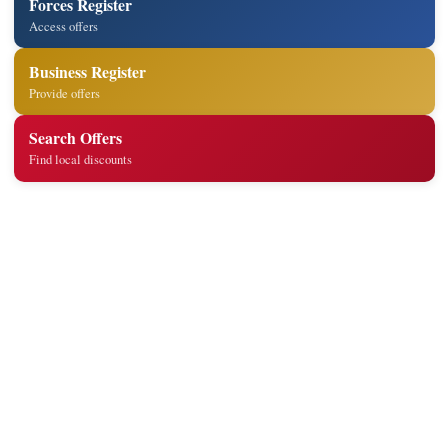
Forces Register
Access offers
Business Register
Provide offers
Search Offers
Find local discounts