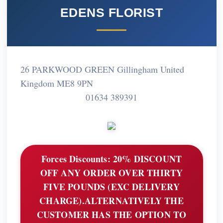
EDENS FLORIST
26 PARKWOOD GREEN Gillingham United
Kingdom ME8 9PN
01634 389391
Forces Discounts:
20% DISCOUNT
OFF ANY ORDER OVER THIRTY
FIVE POUNDS (EXC DELIVERY
CHARGE).ALTERNATIVELY THE
CUSTOMER HAS THE OPTION TO