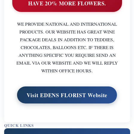
HAVE 2O% MORE FLOWERS.
WE PROVIDE NATIONAL AND INTERNATIONAL
PRODUCTS. OUR WEBSITE HAS GREAT WINE
PACKAGE DEALS IN ADDITION TO TEDDIES,
CHOCOLATES, BALLOONS ETC. IF THERE IS
ANYTHING SPECIFIC YOU REQUIRE SEND AN
EMAIL VIA OUR WEBSITE AND WE WILL REPLY
WITHIN OFFICE HOURS.
Visit EDENS FLORIST Website
QUICK LINKS