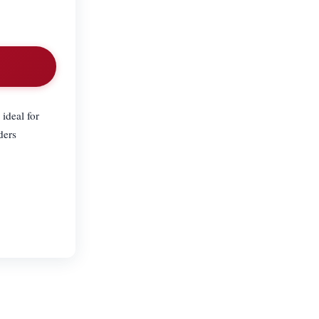
ideal for
ders