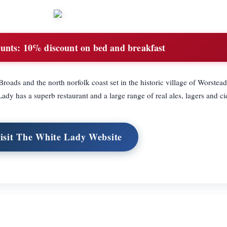
unts:
10% discount on bed and breakfast
roads and the north norfolk coast set in the historic village of Worstead 
dy has a superb restaurant and a large range of real ales, lagers and ci
isit The White Lady Website