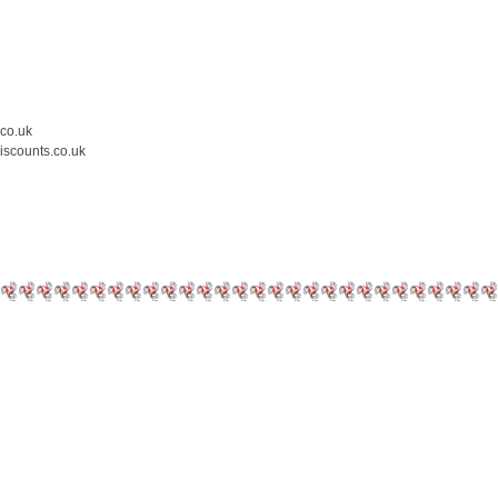
.co.uk
iscounts.co.uk