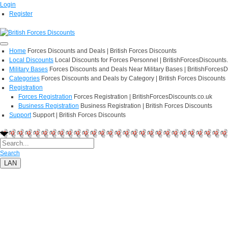
Login
Register
Home
Forces Discounts and Deals | British Forces Discounts
Local Discounts
Local Discounts for Forces Personnel | BritishForcesDiscounts
Military Bases
Forces Discounts and Deals Near Military Bases | BritishForcesD
Categories
Forces Discounts and Deals by Category | British Forces Discounts
Registration
Forces Registration
Forces Registration | BritishForcesDiscounts.co.uk
Business Registration
Business Registration | British Forces Discounts
Support
Support | British Forces Discounts
Search
LAN