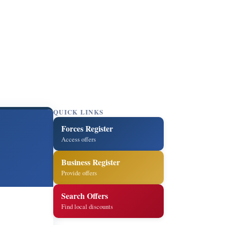
QUICK LINKS
Forces Register
Access offers
Business Register
Provide offers
Search Offers
Find local discounts