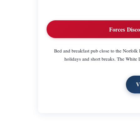
Forces Disco
Bed and breakfast pub close to the Norfolk B
holidays and short breaks. The White La
V