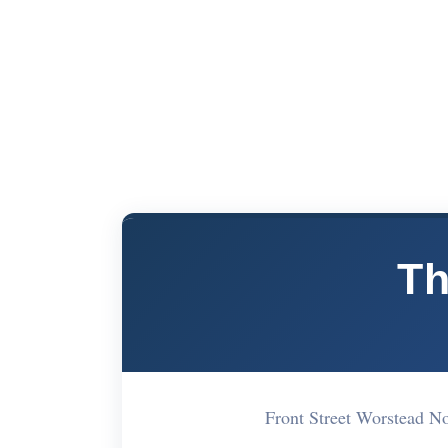
Th
Front Street Worstead 