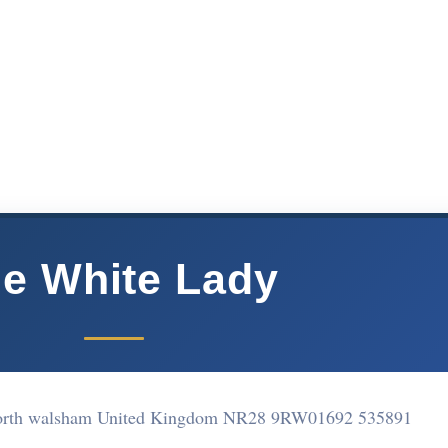
e White Lady
North walsham United Kingdom NR28 9RW
01692 535891