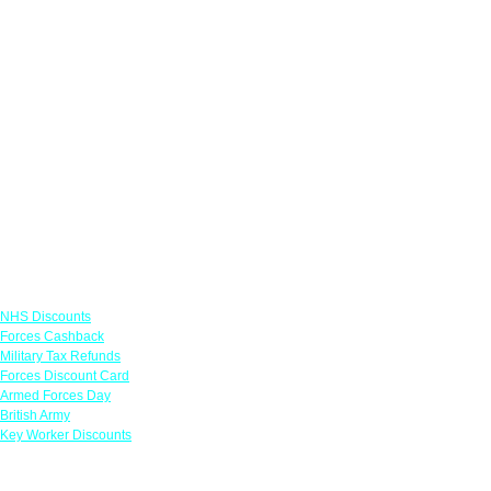
Links
NHS Discounts
Forces Cashback
Military Tax Refunds
Forces Discount Card
Armed Forces Day
British Army
Key Worker Discounts
Featured Offers