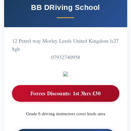
BB DRiving School
12 Petrel way Morley Leeds United Kingdom ls27
8gb
07932740958
Forces Discounts:
1st 3hrs £30
Grade 6 driving instructors cover leeds area