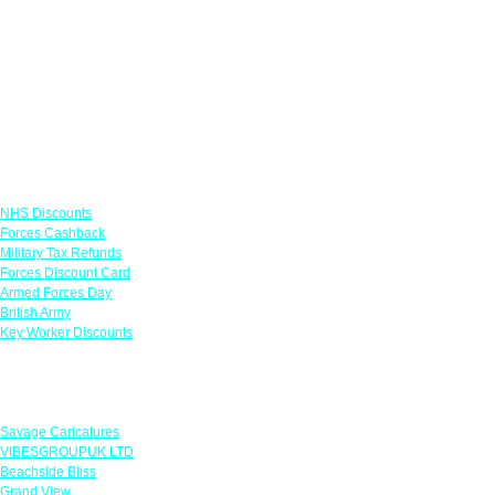
Links
NHS Discounts
Forces Cashback
Military Tax Refunds
Forces Discount Card
Armed Forces Day
British Army
Key Worker Discounts
Featured Offers
Savage Caricatures
VIBESGROUPUK LTD
Beachside Bliss
Grand View