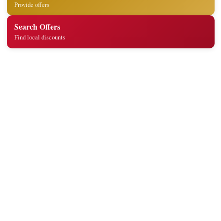
Provide offers
Search Offers
Find local discounts