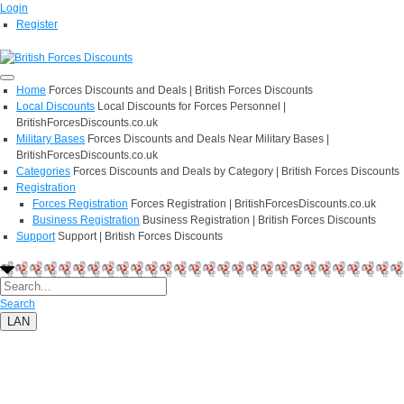
Login
Register
Home
Forces Discounts and Deals | British Forces Discounts
Local Discounts
Local Discounts for Forces Personnel |
BritishForcesDiscounts.co.uk
Military Bases
Forces Discounts and Deals Near Military Bases |
BritishForcesDiscounts.co.uk
Categories
Forces Discounts and Deals by Category | British Forces Discounts
Registration
Forces Registration
Forces Registration | BritishForcesDiscounts.co.uk
Business Registration
Business Registration | British Forces Discounts
Support
Support | British Forces Discounts
Search
LAN