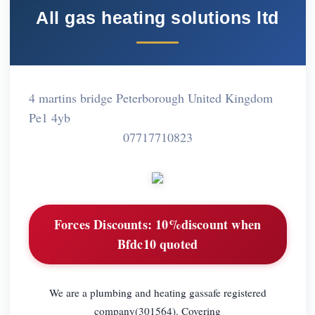
All gas heating solutions ltd
4 martins bridge Peterborough United Kingdom
Pe1 4yb
07717710823
Forces Discounts:
10%discount when
Bfdc10 quoted
We are a plumbing and heating gassafe registered
company(301564). Covering