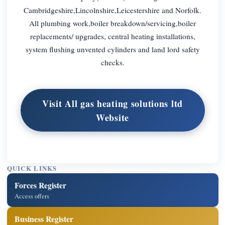
Cambridgeshire,Lincolnshire,Leicestershire and Norfolk.
All plumbing work,boiler breakdown/servicing,boiler
replacements/ upgrades, central heating installations,
system flushing unvented cylinders and land lord safety
checks.
Visit All gas heating solutions ltd
Website
QUICK LINKS
Forces Register
Access offers
Business Register