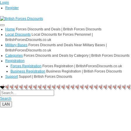
Login
Register
Home
Forces Discounts and Deals | British Forces Discounts
Local Discounts
Local Discounts for Forces Personnel |
BritishForcesDiscounts.co.uk
Military Bases
Forces Discounts and Deals Near Military Bases |
BritishForcesDiscounts.co.uk
Categories
Forces Discounts and Deals by Category | British Forces Discounts
Registration
Forces Registration
Forces Registration | BritishForcesDiscounts.co.uk
Business Registration
Business Registration | British Forces Discounts
Support
Support | British Forces Discounts
Search
LAN