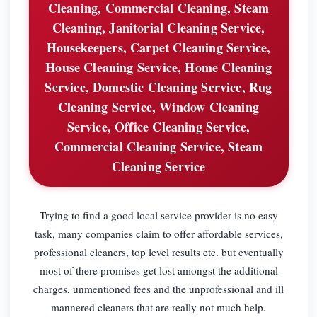
Cleaning, Commercial Cleaning, Steam
Cleaning, Janitorial Cleaning Service,
Housekeepers, Carpet Cleaning Service,
House Cleaning Service, Home Cleaning
Service, Domestic Cleaning Service, Rug
Cleaning Service, Window Cleaning
Service, Office Cleaning Service,
Commercial Cleaning Service, Steam
Cleaning Service
Trying to find a good local service provider is no easy
task, many companies claim to offer affordable services,
professional cleaners, top level results etc. but eventually
most of there promises get lost amongst the additional
charges, unmentioned fees and the unprofessional and ill
mannered cleaners that are really not much help.