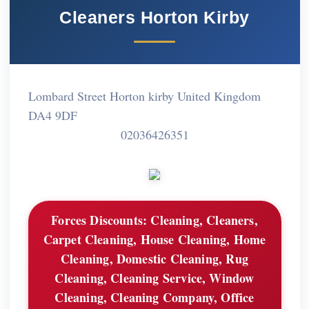
Cleaners Horton Kirby
Lombard Street Horton kirby United Kingdom
DA4 9DF
02036426351
Forces Discounts:
Cleaning, Cleaners,
Carpet Cleaning, House Cleaning, Home
Cleaning, Domestic Cleaning, Rug
Cleaning, Cleaning Service, Window
Cleaning, Cleaning Company, Office