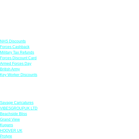
Links
NHS Discounts
Forces Cashback
Military Tax Refunds
Forces Discount Card
Armed Forces Day
British Army
Key Worker Discounts
Featured Offers
Savage Caricatures
VIBESGROUPUK LTD
Beachside Bliss
Grand View
Kugans
HOOVER UK
Protyre