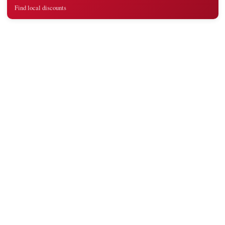
Find local discounts