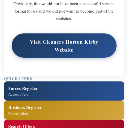
Obviously, this would not have been a successful service
format for us and we did not want to become part of the
statistics.
Visit Cleaners Horton Kirby
Website
QUICK LINKS
Forces Register
Access offers
Business Register
Provide offers
Search Offers