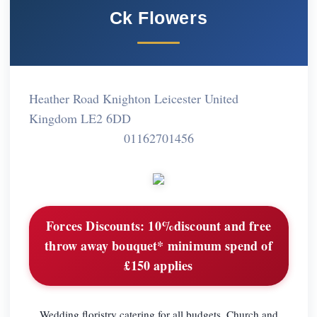
Ck Flowers
Heather Road Knighton Leicester United
Kingdom LE2 6DD
01162701456
Forces Discounts:
10%discount and free
throw away bouquet* minimum spend of
£150 applies
Wedding floristry catering for all budgets. Church and