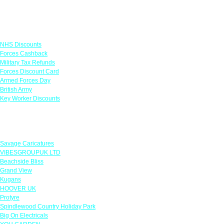
Links
NHS Discounts
Forces Cashback
Military Tax Refunds
Forces Discount Card
Armed Forces Day
British Army
Key Worker Discounts
Featured Offers
Savage Caricatures
VIBESGROUPUK LTD
Beachside Bliss
Grand View
Kugans
HOOVER UK
Protyre
Spindlewood Country Holiday Park
Big On Electricals