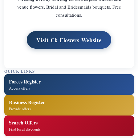
venue flowers, Bridal and Bridesmaids bouquets. Free
consultations.
Visit Ck Flowers Website
QUICK LINKS
Forces Register
Access offers
Business Register
Provide offers
Search Offers
Find local discounts