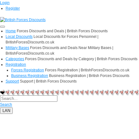
Login
Register
Home
Forces Discounts and Deals | British Forces Discounts
Local Discounts
Local Discounts for Forces Personnel |
BritishForcesDiscounts.co.uk
Military Bases
Forces Discounts and Deals Near Military Bases |
BritishForcesDiscounts.co.uk
Categories
Forces Discounts and Deals by Category | British Forces Discounts
Registration
Forces Registration
Forces Registration | BritishForcesDiscounts.co.uk
Business Registration
Business Registration | British Forces Discounts
Support
Support | British Forces Discounts
Search
LAN