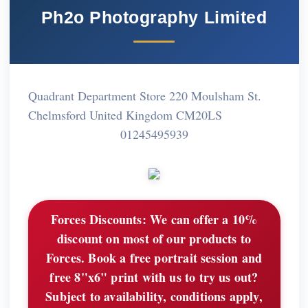
Ph2o Photography Limited
Quadrant Department Store 220 Moulsham St.
Chelmsford United Kingdom CM20LS
01245495939
Forces Discounts:
We can offer a 10%
discount on most of our products to
Forces. Book a free portrait session and
free 8"x6" print with us to try us out?
Subject to availability, conditions apply,