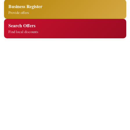
Business Register
Provide offers
Search Offers
Find local discounts