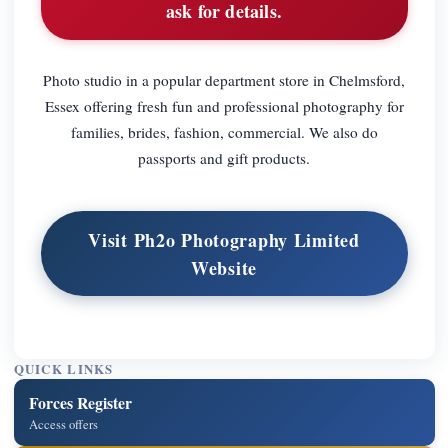
ask for details.
Photo studio in a popular department store in Chelmsford,
Essex offering fresh fun and professional photography for
families, brides, fashion, commercial. We also do
passports and gift products.
Visit Ph2o Photography Limited
Website
QUICK LINKS
Forces Register
Access offers