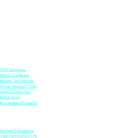
Links
NHS Discounts
Forces Cashback
Military Tax Refunds
Forces Discount Card
Armed Forces Day
British Army
Key Worker Discounts
Featured Offers
Savage Caricatures
VIBESGROUPUK LTD