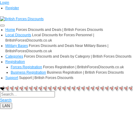
Login
Register
Home
Forces Discounts and Deals | British Forces Discounts
Local Discounts
Local Discounts for Forces Personnel |
BritishForcesDiscounts.co.uk
Military Bases
Forces Discounts and Deals Near Military Bases |
BritishForcesDiscounts.co.uk
Categories
Forces Discounts and Deals by Category | British Forces Discounts
Registration
Forces Registration
Forces Registration | BritishForcesDiscounts.co.uk
Business Registration
Business Registration | British Forces Discounts
Support
Support | British Forces Discounts
Search
LAN