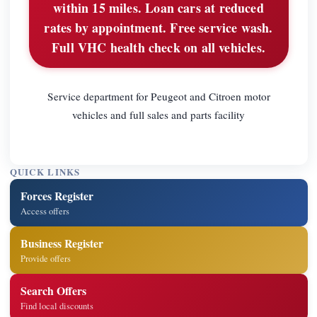
within 15 miles. Loan cars at reduced
rates by appointment. Free service wash.
Full VHC health check on all vehicles.
Service department for Peugeot and Citroen motor
vehicles and full sales and parts facility
QUICK LINKS
Forces Register
Access offers
Business Register
Provide offers
Search Offers
Find local discounts