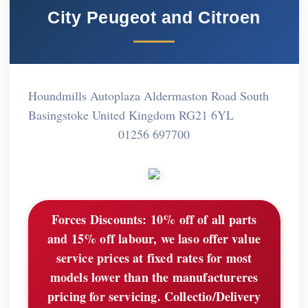
City Peugeot and Citroen
Houndmills Autoplaza Aldermaston Road South
Basingstoke United Kingdom RG21 6YL
01256 697700
Forces Discounts:
10% off of all parts
and 15% off labour, we laso offer value
service prices at fixed rates for most
models lower than the manufactureres
pricing for servicing. Collectio/Delivery