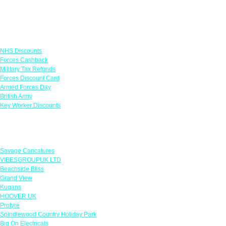
Links
NHS Discounts
Forces Cashback
Military Tax Refunds
Forces Discount Card
Armed Forces Day
British Army
Key Worker Discounts
Featured Offers
Savage Caricatures
VIBESGROUPUK LTD
Beachside Bliss
Grand View
Kugans
HOOVER UK
Protyre
Spindlewood Country Holiday Park
Big On Electricals