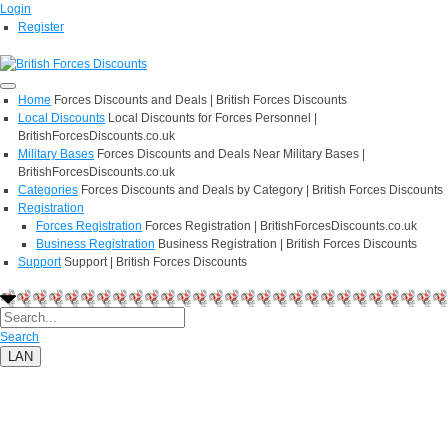
Login
Register
Home
Forces Discounts and Deals | British Forces Discounts
Local Discounts
Local Discounts for Forces Personnel |
BritishForcesDiscounts.co.uk
Military Bases
Forces Discounts and Deals Near Military Bases |
BritishForcesDiscounts.co.uk
Categories
Forces Discounts and Deals by Category | British Forces Discounts
Registration
Forces Registration
Forces Registration | BritishForcesDiscounts.co.uk
Business Registration
Business Registration | British Forces Discounts
Support
Support | British Forces Discounts
Search
LAN