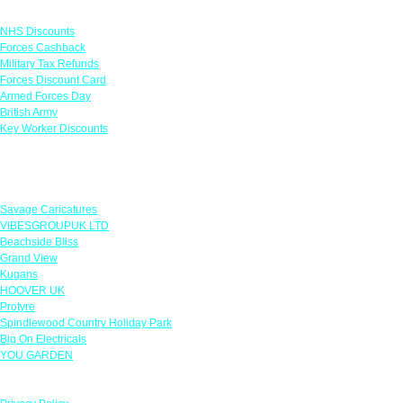
Links
NHS Discounts
Forces Cashback
Military Tax Refunds
Forces Discount Card
Armed Forces Day
British Army
Key Worker Discounts
Featured Offers
Savage Caricatures
VIBESGROUPUK LTD
Beachside Bliss
Grand View
Kugans
HOOVER UK
Protyre
Spindlewood Country Holiday Park
Big On Electricals
YOU GARDEN
Our Policies