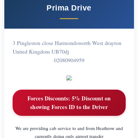
Prima Drive
3 Pingleston close Harmondsworth West drayton
United Kingdom UB70dj
02080904959
Forces Discounts:
5% Discount on
showing Forces ID to the Driver
We are providing cab service to and from Heathrow and
currently doing only airport transfer