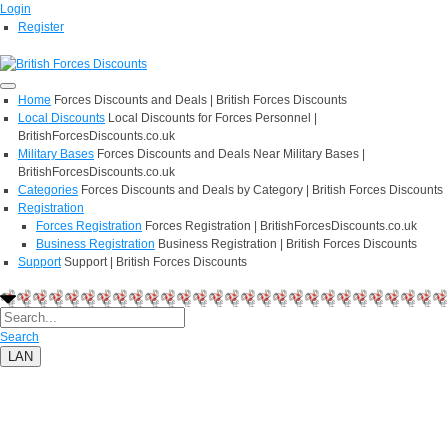
Login
Register
Home
Forces Discounts and Deals | British Forces Discounts
Local Discounts
Local Discounts for Forces Personnel |
BritishForcesDiscounts.co.uk
Military Bases
Forces Discounts and Deals Near Military Bases |
BritishForcesDiscounts.co.uk
Categories
Forces Discounts and Deals by Category | British Forces Discounts
Registration
Forces Registration
Forces Registration | BritishForcesDiscounts.co.uk
Business Registration
Business Registration | British Forces Discounts
Support
Support | British Forces Discounts
Search
LAN