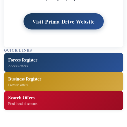
Visit Prima Drive Website
QUICK LINKS
Forces Register
Access offers
Business Register
Provide offers
Search Offers
Find local discounts