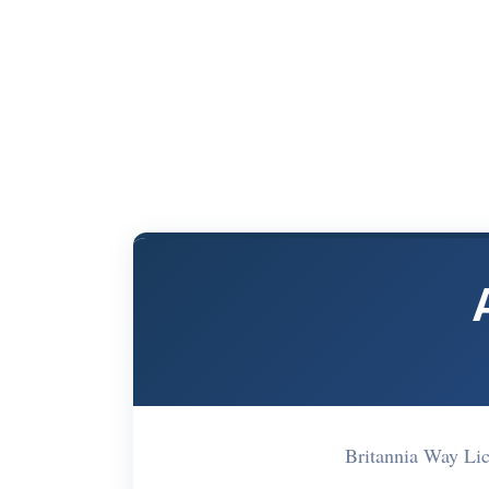
Britannia Way Li