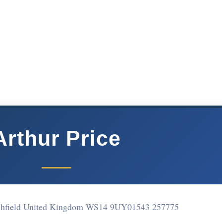
Arthur Price
chfield United Kingdom WS14 9UY
01543 257775