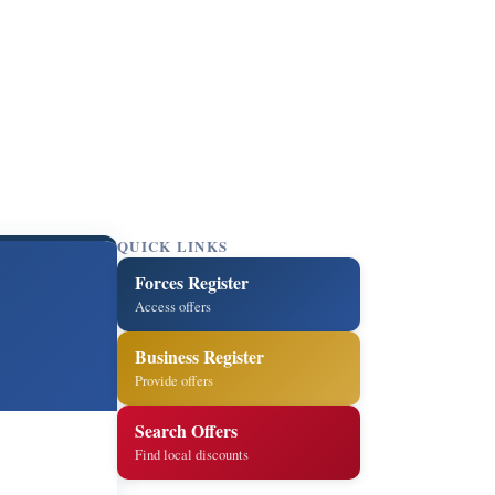
QUICK LINKS
Forces Register
Access offers
Business Register
Provide offers
Search Offers
Find local discounts