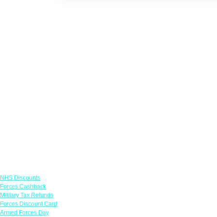
Links
NHS Discounts
Forces Cashback
Military Tax Refunds
Forces Discount Card
Armed Forces Day