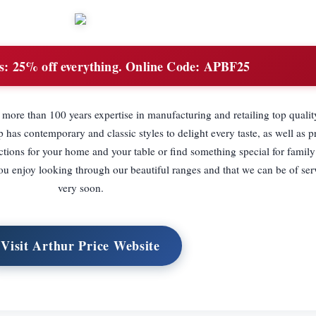
s:
25% off everything. Online Code: APBF25
more than 100 years expertise in manufacturing and retailing top quality
 has contemporary and classic styles to delight every taste, as well as pr
ctions for your home and your table or find something special for family
ou enjoy looking through our beautiful ranges and that we can be of ser
very soon.
Visit Arthur Price Website