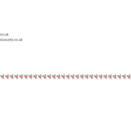
.co.uk
iscounts.co.uk