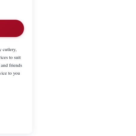
 cutlery,
ices to suit
 and friends
vice to you