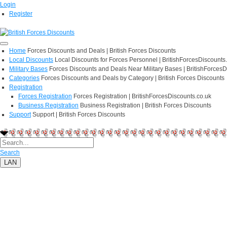
Login
Register
Home
Forces Discounts and Deals | British Forces Discounts
Local Discounts
Local Discounts for Forces Personnel | BritishForcesDiscounts
Military Bases
Forces Discounts and Deals Near Military Bases | BritishForcesD
Categories
Forces Discounts and Deals by Category | British Forces Discounts
Registration
Forces Registration
Forces Registration | BritishForcesDiscounts.co.uk
Business Registration
Business Registration | British Forces Discounts
Support
Support | British Forces Discounts
Search
LAN