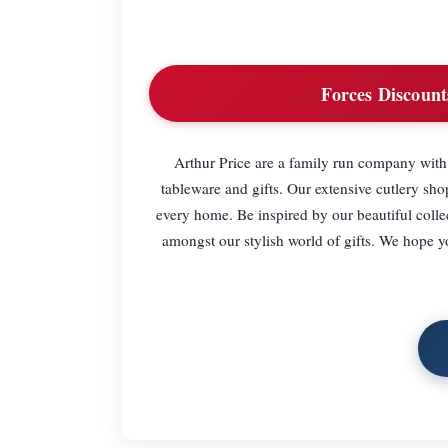
Forces Discount
Arthur Price are a family run company with 
tableware and gifts. Our extensive cutlery shop
every home. Be inspired by our beautiful colle
amongst our stylish world of gifts. We hope y