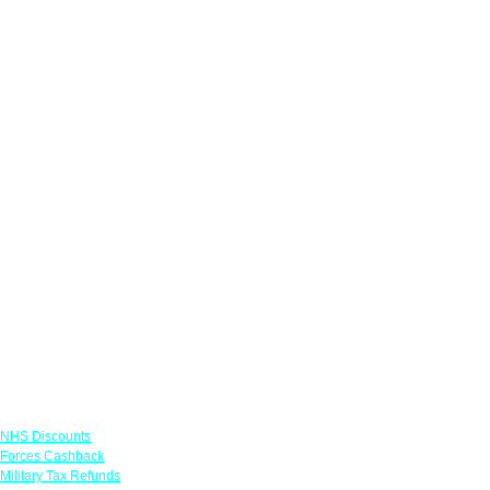
Links
NHS Discounts
Forces Cashback
Military Tax Refunds