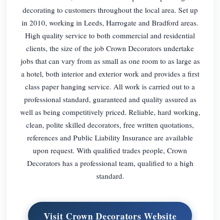
decorating to customers throughout the local area. Set up
in 2010, working in Leeds, Harrogate and Bradford areas.
High quality service to both commercial and residential
clients, the size of the job Crown Decorators undertake
jobs that can vary from as small as one room to as large as
a hotel, both interior and exterior work and provides a first
class paper hanging service. All work is carried out to a
professional standard, guaranteed and quality assured as
well as being competitively priced. Reliable, hard working,
clean, polite skilled decorators, free written quotations,
references and Public Liability Insurance are available
upon request. With qualified trades people, Crown
Decorators has a professional team, qualified to a high
standard.
Visit Crown Decorators Website