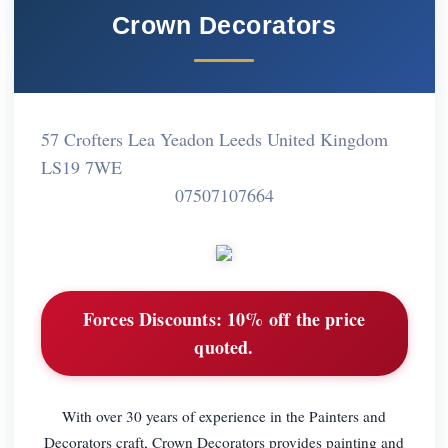
Crown Decorators
57 Crofters Lea Yeadon Leeds United Kingdom
LS19 7WE
07507107664
Forces Discounts:
10% off the price
quoted.
With over 30 years of experience in the Painters and
Decorators craft, Crown Decorators provides painting and