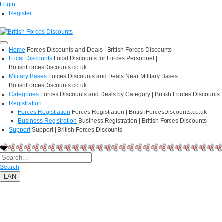
Login
Register
Home
Forces Discounts and Deals | British Forces Discounts
Local Discounts
Local Discounts for Forces Personnel |
BritishForcesDiscounts.co.uk
Military Bases
Forces Discounts and Deals Near Military Bases |
BritishForcesDiscounts.co.uk
Categories
Forces Discounts and Deals by Category | British Forces Discounts
Registration
Forces Registration
Forces Registration | BritishForcesDiscounts.co.uk
Business Registration
Business Registration | British Forces Discounts
Support
Support | British Forces Discounts
Search
LAN