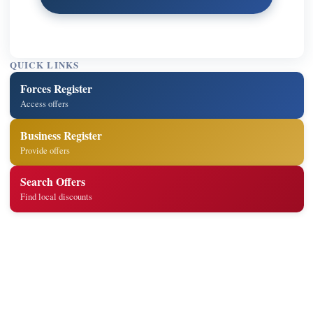
QUICK LINKS
Forces Register
Access offers
Business Register
Provide offers
Search Offers
Find local discounts