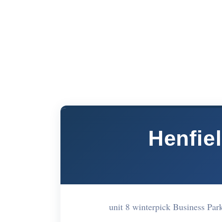
Henfiel
unit 8 winterpick Business Pa