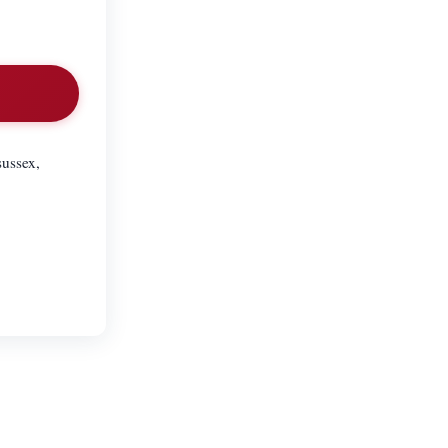
sussex,