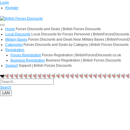
Login
Register
Home
Forces Discounts and Deals | British Forces Discounts
Local Discounts
Local Discounts for Forces Personnel | BritishForcesDiscounts
Military Bases
Forces Discounts and Deals Near Military Bases | BritishForcesD
Categories
Forces Discounts and Deals by Category | British Forces Discounts
Registration
Forces Registration
Forces Registration | BritishForcesDiscounts.co.uk
Business Registration
Business Registration | British Forces Discounts
Support
Support | British Forces Discounts
Search
LAN