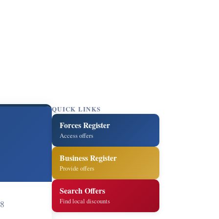
QUICK LINKS
Forces Register
Access offers
Business Register
Provide offers
Search Offers
Find local discounts
8