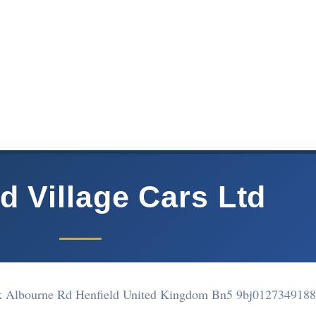
d Village Cars Ltd
rk Albourne Rd Henfield United Kingdom Bn5 9bj
0127349188