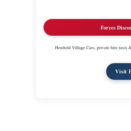
Forces Disco
Henfield Village Cars, private hire taxis 
Visit 