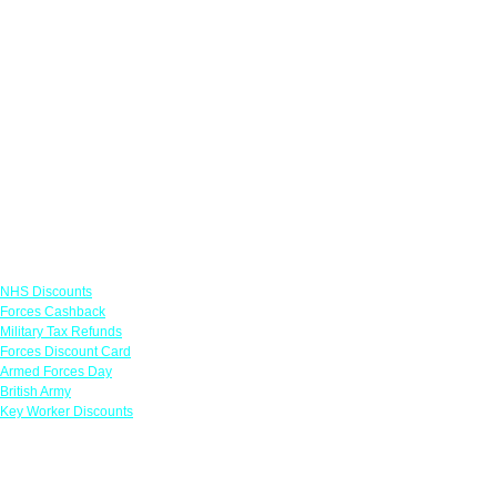
Links
NHS Discounts
Forces Cashback
Military Tax Refunds
Forces Discount Card
Armed Forces Day
British Army
Key Worker Discounts
Featured Offers