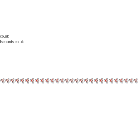
.co.uk
iscounts.co.uk