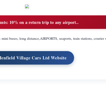
unts:
10% on a return trip to any airport..
& mini buses, long distance,AIRPORTS, seaports, train stations, courier 
Henfield Village Cars Ltd Website