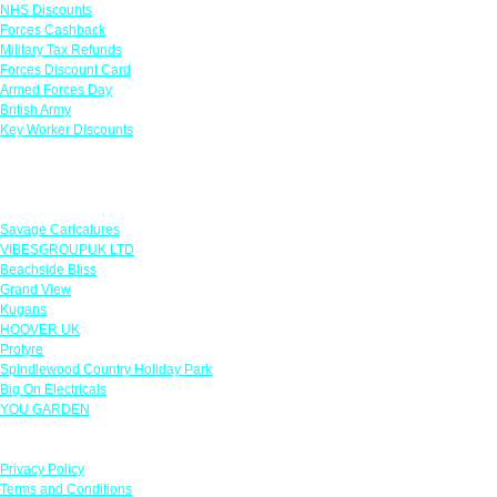
NHS Discounts
Forces Cashback
Military Tax Refunds
Forces Discount Card
Armed Forces Day
British Army
Key Worker Discounts
Featured Offers
Savage Caricatures
VIBESGROUPUK LTD
Beachside Bliss
Grand View
Kugans
HOOVER UK
Protyre
Spindlewood Country Holiday Park
Big On Electricals
YOU GARDEN
Our Policies
Privacy Policy
Terms and Conditions