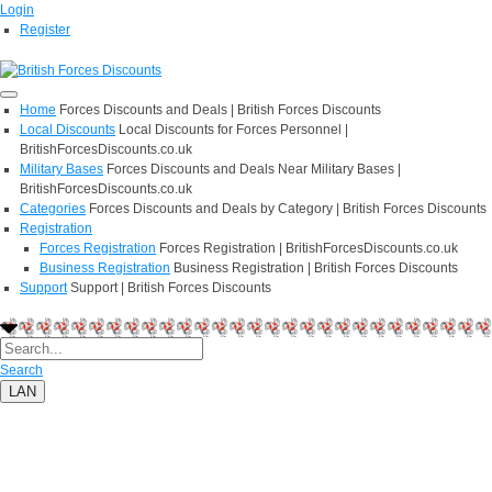
Login
Register
Home
Forces Discounts and Deals | British Forces Discounts
Local Discounts
Local Discounts for Forces Personnel |
BritishForcesDiscounts.co.uk
Military Bases
Forces Discounts and Deals Near Military Bases |
BritishForcesDiscounts.co.uk
Categories
Forces Discounts and Deals by Category | British Forces Discounts
Registration
Forces Registration
Forces Registration | BritishForcesDiscounts.co.uk
Business Registration
Business Registration | British Forces Discounts
Support
Support | British Forces Discounts
Search
LAN