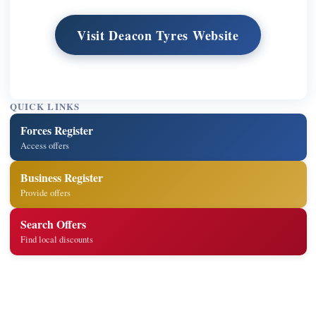
Visit Deacon Tyres Website
QUICK LINKS
Forces Register
Access offers
Business Register
Provide offers
Search Offers
Find local discounts