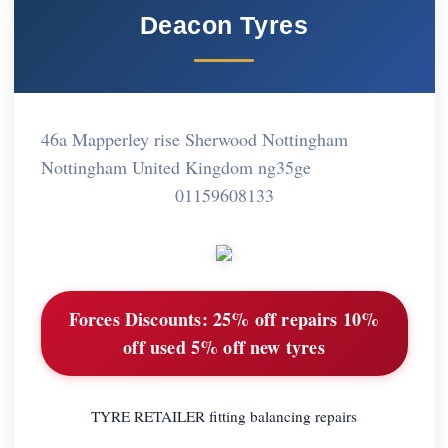
Deacon Tyres
46a Mapperley rise Sherwood Nottingham
Nottingham United Kingdom ng35ge
01159608133
Forces Discounts:
25% off repairs 10%
off used 5% off new tyres
TYRE RETAILER fitting balancing repairs