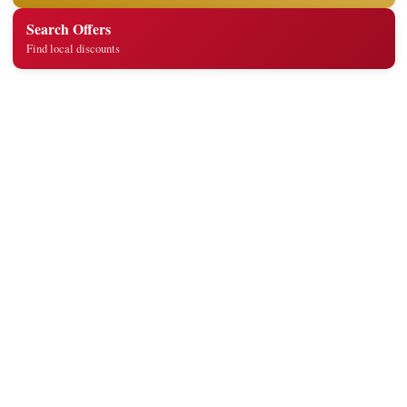
Search Offers
Find local discounts