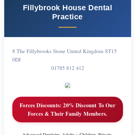
Fillybrook House Dental
Practice
8 The Fillybrooks Stone United Kingdom ST15
0DJ
01785 812 412
Forces Discounts:
20% Discount To Our
Forces & Their Family Members.
Advanced Dentistry. Adults + Children. Private.