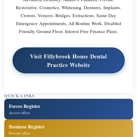
Restorative. Cosmetics. Whitening. Dentures. Implants.
Crowns. Veneers. Bridges. Extractions. Same Day
Emergency Appointments. All Routine Work. Disabled
Friendly Ground Floor. Interest Free Finance Plans.
Visit Fillybrook House Dental
Practice Website
QUICK LINKS
Forces Register
Access offers
Business Register
Provide offers