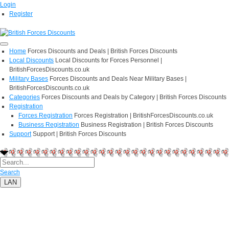
Login
Register
Home
Forces Discounts and Deals | British Forces Discounts
Local Discounts
Local Discounts for Forces Personnel |
BritishForcesDiscounts.co.uk
Military Bases
Forces Discounts and Deals Near Military Bases |
BritishForcesDiscounts.co.uk
Categories
Forces Discounts and Deals by Category | British Forces Discounts
Registration
Forces Registration
Forces Registration | BritishForcesDiscounts.co.uk
Business Registration
Business Registration | British Forces Discounts
Support
Support | British Forces Discounts
Search
LAN