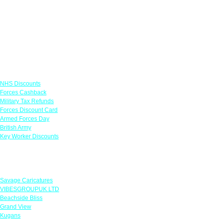
Links
NHS Discounts
Forces Cashback
Military Tax Refunds
Forces Discount Card
Armed Forces Day
British Army
Key Worker Discounts
Featured Offers
Savage Caricatures
VIBESGROUPUK LTD
Beachside Bliss
Grand View
Kugans