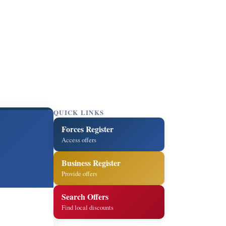
QUICK LINKS
Forces Register
Access offers
Business Register
Provide offers
Search Offers
Find local discounts