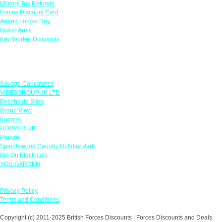
Military Tax Refunds
Forces Discount Card
Armed Forces Day
British Army
Key Worker Discounts
Featured Offers
Savage Caricatures
VIBESGROUPUK LTD
Beachside Bliss
Grand View
Kugans
HOOVER UK
Protyre
Spindlewood Country Holiday Park
Big On Electricals
YOU GARDEN
Our Policies
Privacy Policy
Terms and Conditions
Copyright (c) 2011-2025 British Forces Discounts | Forces Discounts and Deals