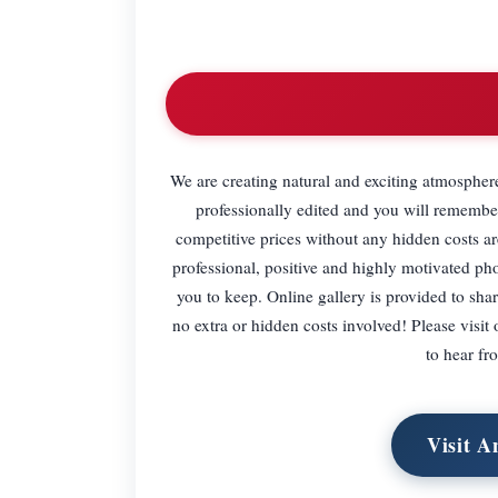
We are creating natural and exciting atmospher
professionally edited and you will remember
competitive prices without any hidden costs a
professional, positive and highly motivated ph
you to keep. Online gallery is provided to sha
no extra or hidden costs involved! Please visit
to hear f
Visit A