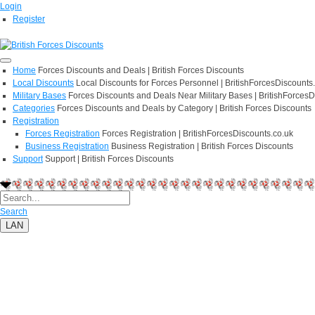
Login
Register
Home
Forces Discounts and Deals | British Forces Discounts
Local Discounts
Local Discounts for Forces Personnel | BritishForcesDiscounts
Military Bases
Forces Discounts and Deals Near Military Bases | BritishForcesD
Categories
Forces Discounts and Deals by Category | British Forces Discounts
Registration
Forces Registration
Forces Registration | BritishForcesDiscounts.co.uk
Business Registration
Business Registration | British Forces Discounts
Support
Support | British Forces Discounts
Search
LAN