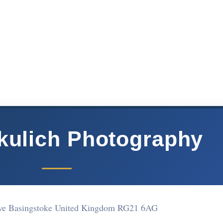
kulich Photography
rive Basingstoke United Kingdom RG21 6AG