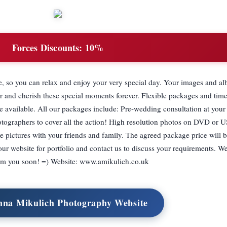
Forces Discounts:
10%
e, so you can relax and enjoy your very special day. Your images and al
 and cherish these special moments forever. Flexible packages and time
re available. All our packages include: Pre-wedding consultation at you
otographers to cover all the action! High resolution photos on DVD or U
re pictures with your friends and family. The agreed package price will b
 our website for portfolio and contact us to discuss your requirements. W
rom you soon! =) Website: www.amikulich.co.uk
nna Mikulich Photography Website