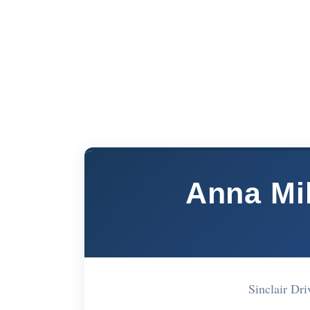
Anna Mi
Sinclair D