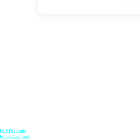
Links
NHS Discounts
Forces Cashback