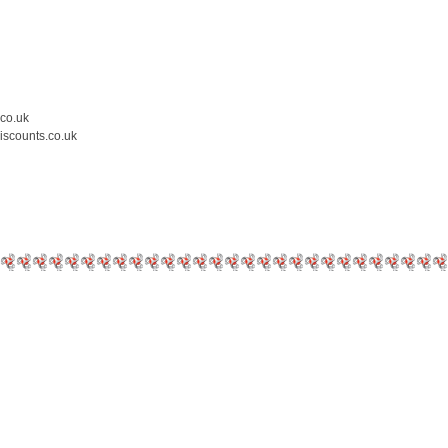
.co.uk
iscounts.co.uk