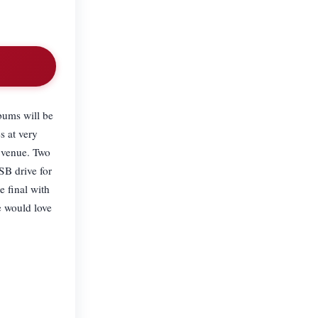
bums will be
s at very
r venue. Two
SB drive for
e final with
e would love