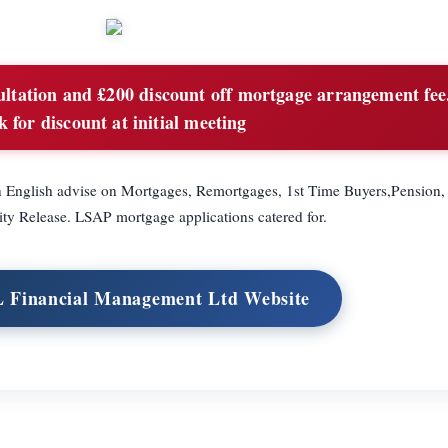
ultation and £200 discount off mortgage arrangement fee
k for discount at initial meeting
in English advise on Mortgages, Remortgages, 1st Time Buyers,Pension,
ity Release. LSAP mortgage applications catered for.
L Financial Management Ltd Website