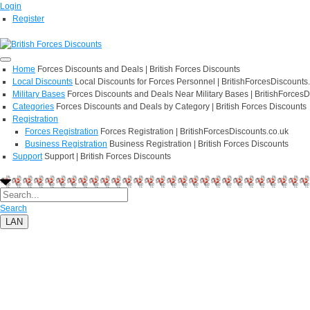
Login
Register
Home
Forces Discounts and Deals | British Forces Discounts
Local Discounts
Local Discounts for Forces Personnel | BritishForcesDiscounts
Military Bases
Forces Discounts and Deals Near Military Bases | BritishForcesD
Categories
Forces Discounts and Deals by Category | British Forces Discounts
Registration
Forces Registration
Forces Registration | BritishForcesDiscounts.co.uk
Business Registration
Business Registration | British Forces Discounts
Support
Support | British Forces Discounts
Search
LAN