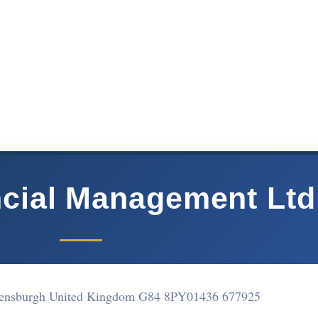
cial Management Ltd
lensburgh United Kingdom G84 8PY
01436 677925