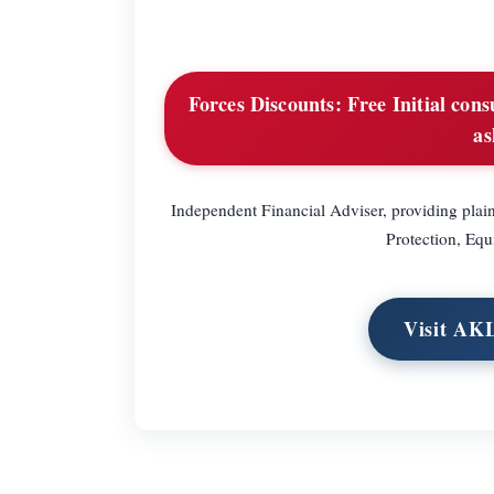
Forces Discounts:
Free Initial cons
as
Independent Financial Adviser, providing pla
Protection, Equ
Visit AK