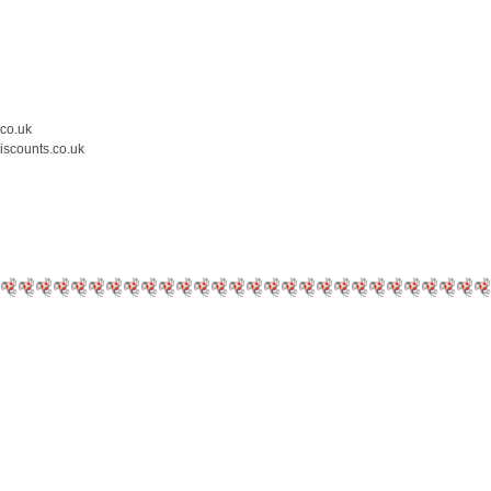
.co.uk
iscounts.co.uk