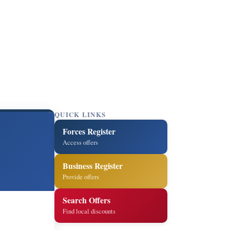
QUICK LINKS
Forces Register
Access offers
Business Register
Provide offers
Search Offers
Find local discounts