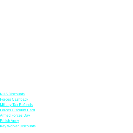
Links
NHS Discounts
Forces Cashback
Military Tax Refunds
Forces Discount Card
Armed Forces Day
British Army
Key Worker Discounts