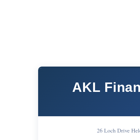
AKL Finan
26 Loch Drive He