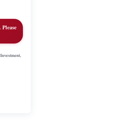
. Please
 Investment,