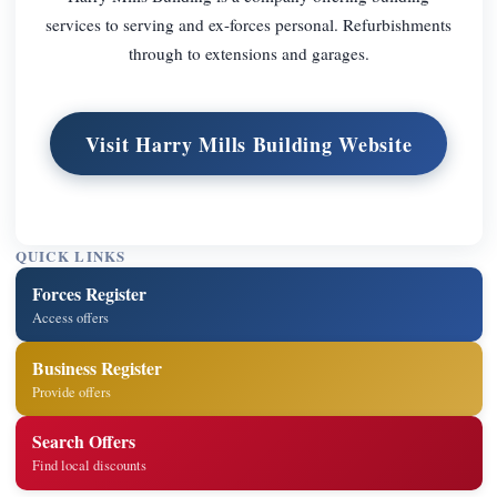
services to serving and ex-forces personal. Refurbishments
through to extensions and garages.
Visit Harry Mills Building Website
QUICK LINKS
Forces Register
Access offers
Business Register
Provide offers
Search Offers
Find local discounts