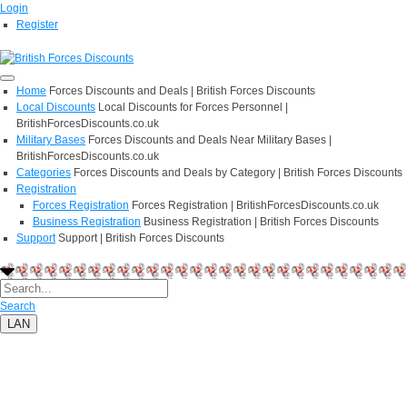
Login
Register
Home
Forces Discounts and Deals | British Forces Discounts
Local Discounts
Local Discounts for Forces Personnel |
BritishForcesDiscounts.co.uk
Military Bases
Forces Discounts and Deals Near Military Bases |
BritishForcesDiscounts.co.uk
Categories
Forces Discounts and Deals by Category | British Forces Discounts
Registration
Forces Registration
Forces Registration | BritishForcesDiscounts.co.uk
Business Registration
Business Registration | British Forces Discounts
Support
Support | British Forces Discounts
Search
LAN