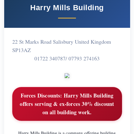
Harry Mills Building
22 St Marks Road Salisbury United Kingdom
SP13AZ
01722 340787/ 07793 274163
Forces Discounts:
Harry Mills Building
offers serving & ex-forces 30% discount
on all building work.
Harry Mills Building is a company offering building