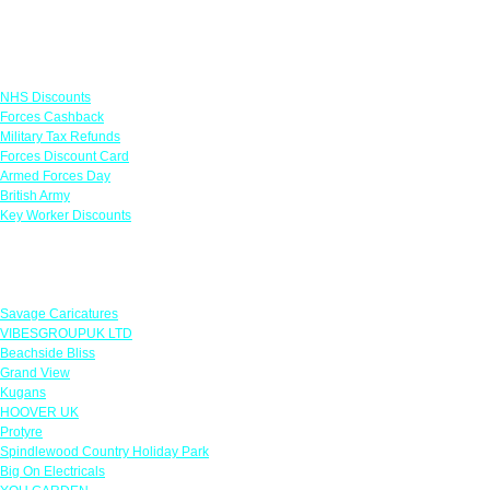
Links
NHS Discounts
Forces Cashback
Military Tax Refunds
Forces Discount Card
Armed Forces Day
British Army
Key Worker Discounts
Featured Offers
Savage Caricatures
VIBESGROUPUK LTD
Beachside Bliss
Grand View
Kugans
HOOVER UK
Protyre
Spindlewood Country Holiday Park
Big On Electricals