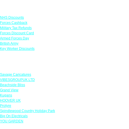
Links
NHS Discounts
Forces Cashback
Military Tax Refunds
Forces Discount Card
Armed Forces Day
British Army
Key Worker Discounts
Featured Offers
Savage Caricatures
VIBESGROUPUK LTD
Beachside Bliss
Grand View
Kugans
HOOVER UK
Protyre
Spindlewood Country Holiday Park
Big On Electricals
YOU GARDEN
Our Policies