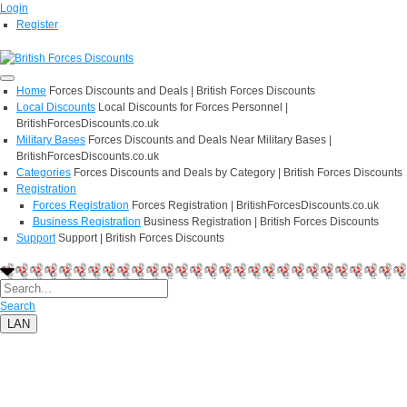
Login
Register
Home
Forces Discounts and Deals | British Forces Discounts
Local Discounts
Local Discounts for Forces Personnel |
BritishForcesDiscounts.co.uk
Military Bases
Forces Discounts and Deals Near Military Bases |
BritishForcesDiscounts.co.uk
Categories
Forces Discounts and Deals by Category | British Forces Discounts
Registration
Forces Registration
Forces Registration | BritishForcesDiscounts.co.uk
Business Registration
Business Registration | British Forces Discounts
Support
Support | British Forces Discounts
Search
LAN