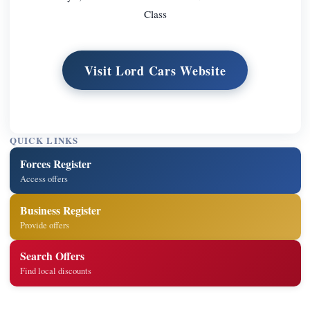
Class
Visit Lord Cars Website
QUICK LINKS
Forces Register
Access offers
Business Register
Provide offers
Search Offers
Find local discounts