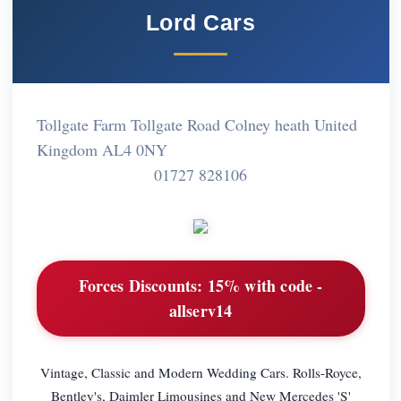
Lord Cars
Tollgate Farm Tollgate Road Colney heath United
Kingdom AL4 0NY
01727 828106
Forces Discounts:
15% with code -
allserv14
Vintage, Classic and Modern Wedding Cars. Rolls-Royce,
Bentley's, Daimler Limousines and New Mercedes 'S'