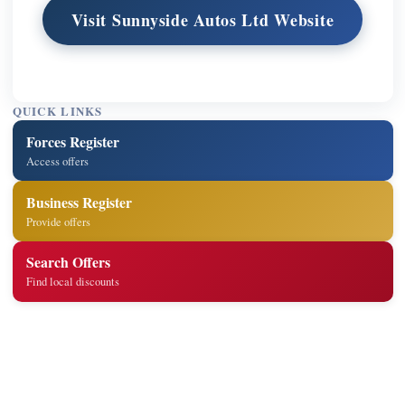
Visit Sunnyside Autos Ltd Website
QUICK LINKS
Forces Register
Access offers
Business Register
Provide offers
Search Offers
Find local discounts