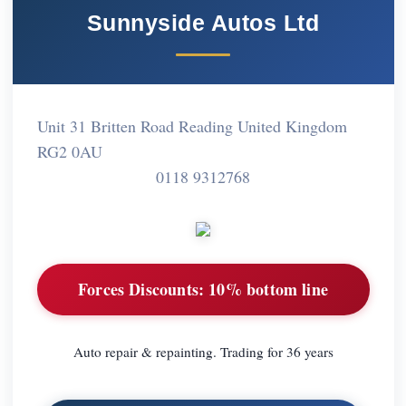
Sunnyside Autos Ltd
Unit 31 Britten Road Reading United Kingdom
RG2 0AU
0118 9312768
Forces Discounts:
10% bottom line
Auto repair & repainting. Trading for 36 years