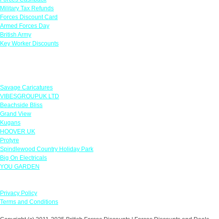
Military Tax Refunds
Forces Discount Card
Armed Forces Day
British Army
Key Worker Discounts
Featured Offers
Savage Caricatures
VIBESGROUPUK LTD
Beachside Bliss
Grand View
Kugans
HOOVER UK
Protyre
Spindlewood Country Holiday Park
Big On Electricals
YOU GARDEN
Our Policies
Privacy Policy
Terms and Conditions