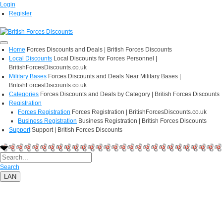
Login
Register
Home
Forces Discounts and Deals | British Forces Discounts
Local Discounts
Local Discounts for Forces Personnel |
BritishForcesDiscounts.co.uk
Military Bases
Forces Discounts and Deals Near Military Bases |
BritishForcesDiscounts.co.uk
Categories
Forces Discounts and Deals by Category | British Forces Discounts
Registration
Forces Registration
Forces Registration | BritishForcesDiscounts.co.uk
Business Registration
Business Registration | British Forces Discounts
Support
Support | British Forces Discounts
Search
LAN