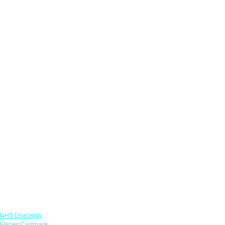
Links
NHS Discounts
Forces Cashback