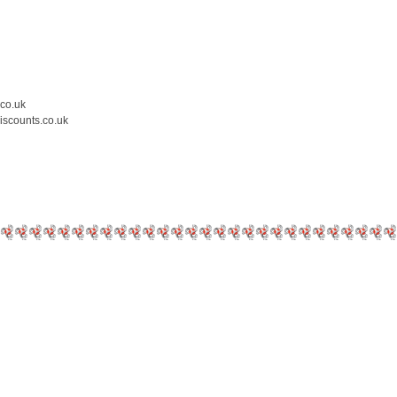
.co.uk
iscounts.co.uk