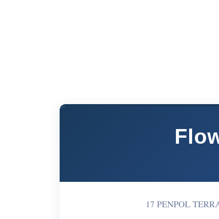
Flow
17 PENPOL TERRAC