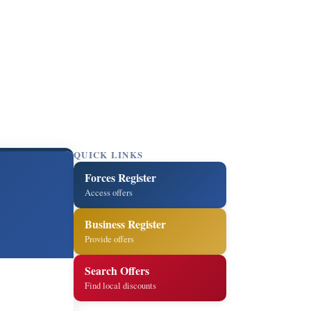
QUICK LINKS
Forces Register
Access offers
Business Register
Provide offers
Search Offers
Find local discounts