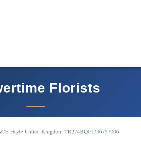
ertime Florists
E Hayle United Kingdom TR274BQ
01736757006