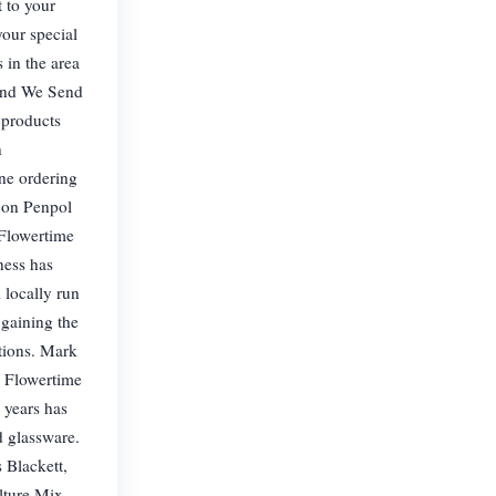
t to your
your special
 in the area
 and We Send
 products
n
ne ordering
 on Penpol
 Flowertime
ness has
 locally run
 gaining the
tions. Mark
e Flowertime
 years has
d glassware.
 Blackett,
lture Mix,