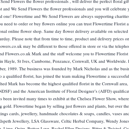
end Flowers the flower professionals , will deliver the perfect floral gif
st and We Send Flowers the flower professionals and you will celebrate 
ed one! Flowertime and We Send Flowers are always supporting charities
ou need to order or buy flowers online you can trust Flowertime Florist
tional online flower shop. Same day flower delivery available on selected
day. Please note that from time to time, product and delivery prices o
ers.co.uk may be different to those offered in store or via the telepho
nd Flowers.co.uk Mark and the staff welcome you to Flowertime Florist
ers in Hayle, St Ives, Camborne, Penzance, Cornwall, UK and Worldwide.
mber, 1989. The business was founded by Mark Nicholas and as the busi
 qualified florist, has joined the team making Flowertime a successful
hed Mark has become the highest qualified florist in the Cornwall area,
(NDSF) and the American Institute of Floral Designer’s (AIFD) qualifica
s been invited many times to exhibit at the Chelsea Flower Show, wher
 gold. Flowertime began by selling just flowers and plants, but over the
tings cards, jewellery, handmade chocolates & soaps, candles, vases an
ie Elspeth Jewellery, LSA Glassware, Celtic Herbal Company, Wendy Jones
 Lime, Quire, Button Love, Rachel Ellen Designs, Bitter & Twisted, Cu