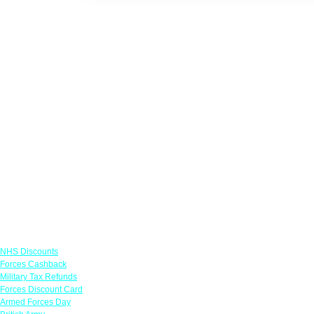
Links
NHS Discounts
Forces Cashback
Military Tax Refunds
Forces Discount Card
Armed Forces Day