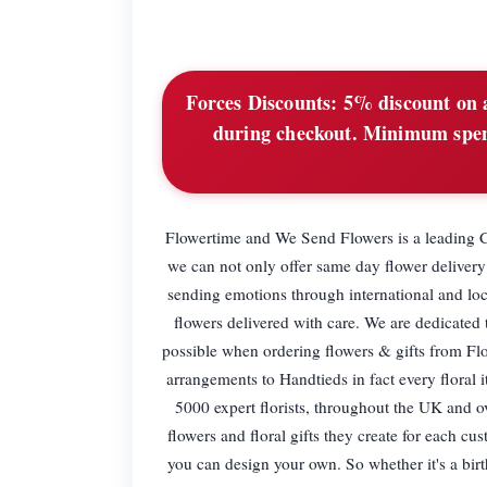
Forces Discounts:
5% discount on a
during checkout. Minimum spend
Flowertime and We Send Flowers is a leading Co
we can not only offer same day flower delivery 
sending emotions through international and loc
flowers delivered with care. We are dedicated
possible when ordering flowers & gifts from Fl
arrangements to Handtieds in fact every floral
5000 expert florists, throughout the UK and ove
flowers and floral gifts they create for each cu
you can design your own. So whether it's a bir