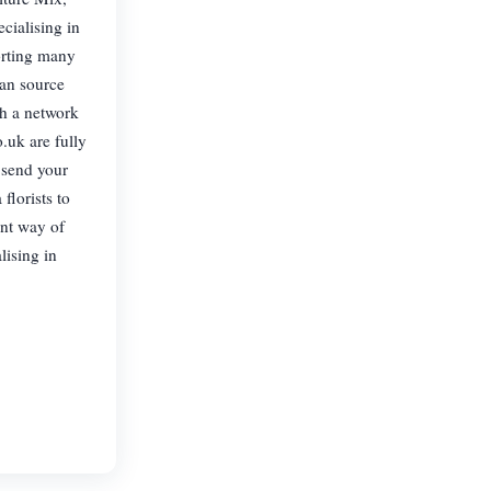
cialising in
porting many
can source
gh a network
.uk are fully
 send your
florists to
ent way of
lising in