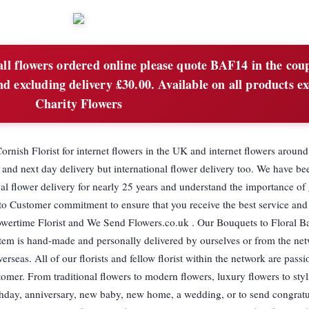
ll flowers ordered online please quote BAF14 in the cou
 excluding delivery £30.00. Available on all products ex
Charity Flowers
rnish Florist for internet flowers in the UK and internet flowers aroun
and next day delivery but international flower delivery too. We have bee
al flower delivery for nearly 25 years and understand the importance of 
 to Customer commitment to ensure that you receive the best service and
owertime Florist and We Send Flowers.co.uk . Our Bouquets to Floral Ba
 item is hand-made and personally delivered by ourselves or from the net
rseas. All of our florists and fellow florist within the network are pass
stomer. From traditional flowers to modern flowers, luxury flowers to styl
thday, anniversary, new baby, new home, a wedding, or to send congratu