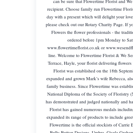
can be sure that Flowertime Florist and We S
recipient. Choose family run Flowertime Flori
day with a present which will delight your lov
please check out our Rotary Charity Page. If y
Flowers the flower professionals - the tradi
ordered before 1pm Monday to Satur
www.flowertimeflorist.co.uk or www.wesendflow
line. Welcome to Flowertime Florist & We Se
Terrace, Hayle, your florist delivering flow
Florist was established on the 18th Septe
expanded and grown Mark’s wife Rebecca, also a
family business. Since Flowertime was establis
National Diploma of the Society of Floristry 
has demonstrated and judged nationally and ha
Florist has gained numerous medals including
expanded its range of products to include gree
Flowertime is the official stockists of Carr
Belly Button Designs, Umbra, Gisela Graham,