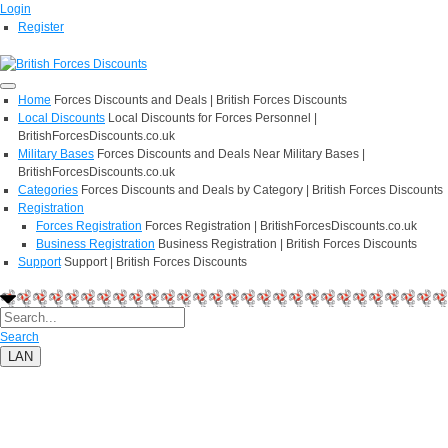
Login
Register
Home
Forces Discounts and Deals | British Forces Discounts
Local Discounts
Local Discounts for Forces Personnel |
BritishForcesDiscounts.co.uk
Military Bases
Forces Discounts and Deals Near Military Bases |
BritishForcesDiscounts.co.uk
Categories
Forces Discounts and Deals by Category | British Forces Discounts
Registration
Forces Registration
Forces Registration | BritishForcesDiscounts.co.uk
Business Registration
Business Registration | British Forces Discounts
Support
Support | British Forces Discounts
Search
LAN