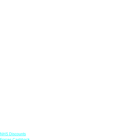
Links
NHS Discounts
Forces Cashback