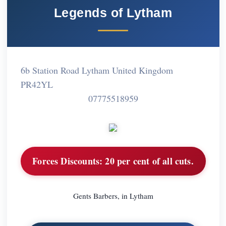
Legends of Lytham
6b Station Road Lytham United Kingdom
PR42YL
07775518959
Forces Discounts:
20 per cent of all cuts.
Gents Barbers, in Lytham