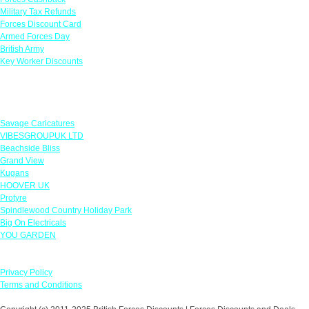
Military Tax Refunds
Forces Discount Card
Armed Forces Day
British Army
Key Worker Discounts
Featured Offers
Savage Caricatures
VIBESGROUPUK LTD
Beachside Bliss
Grand View
Kugans
HOOVER UK
Protyre
Spindlewood Country Holiday Park
Big On Electricals
YOU GARDEN
Our Policies
Privacy Policy
Terms and Conditions