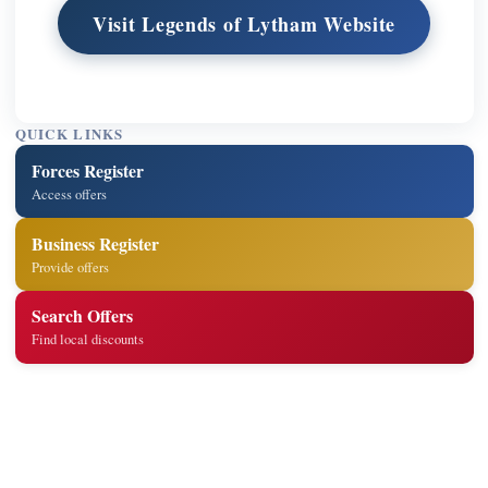
Visit Legends of Lytham Website
QUICK LINKS
Forces Register
Access offers
Business Register
Provide offers
Search Offers
Find local discounts