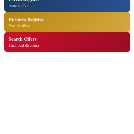
Access offers
Business Register
Provide offers
Search Offers
Find local discounts