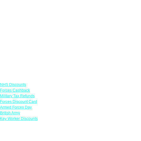
Links
NHS Discounts
Forces Cashback
Military Tax Refunds
Forces Discount Card
Armed Forces Day
British Army
Key Worker Discounts
Featured Offers