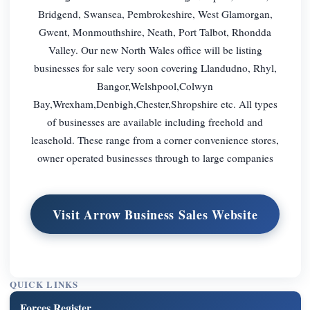
Bridgend, Swansea, Pembrokeshire, West Glamorgan,
Gwent, Monmouthshire, Neath, Port Talbot, Rhondda
Valley. Our new North Wales office will be listing
businesses for sale very soon covering Llandudno, Rhyl,
Bangor,Welshpool,Colwyn
Bay,Wrexham,Denbigh,Chester,Shropshire etc. All types
of businesses are available including freehold and
leasehold. These range from a corner convenience stores,
owner operated businesses through to large companies
Visit Arrow Business Sales Website
QUICK LINKS
Forces Register