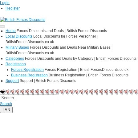
Login
Register
Home
Forces Discounts and Deals | British Forces Discounts
Local Discounts
Local Discounts for Forces Personnel |
BritishForcesDiscounts.co.uk
Military Bases
Forces Discounts and Deals Near Military Bases |
BritishForcesDiscounts.co.uk
Categories
Forces Discounts and Deals by Category | British Forces Discounts
Registration
Forces Registration
Forces Registration | BritishForcesDiscounts.co.uk
Business Registration
Business Registration | British Forces Discounts
Support
Support | British Forces Discounts
Search
LAN