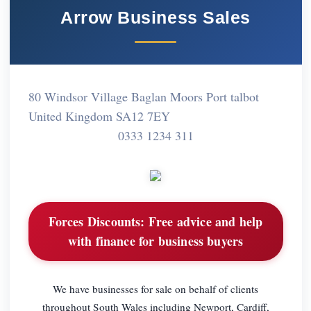
Arrow Business Sales
80 Windsor Village Baglan Moors Port talbot
United Kingdom SA12 7EY
0333 1234 311
Forces Discounts:
Free advice and help
with finance for business buyers
We have businesses for sale on behalf of clients
throughout South Wales including Newport, Cardiff,