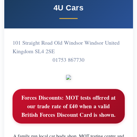
4U Cars
101 Straight Road Old Windsor Windsor United
Kingdom SL4 2SE
01753 867730
Forces Discounts:
MOT tests offered at
our trade rate of £40 when a valid
British Forces Discount Card is shown.
A family run local car body shop, MOT testing centre and