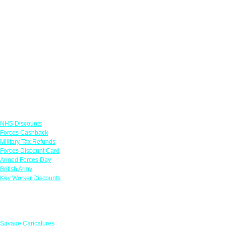
Links
NHS Discounts
Forces Cashback
Military Tax Refunds
Forces Discount Card
Armed Forces Day
British Army
Key Worker Discounts
Featured Offers
Savage Caricatures