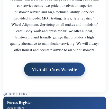
car service centre, we pride ourselves on superior
customer service and high technical ability. Services
provided inlcude: MOT testing, Tyres, Tyre repairs, 4
Wheel Alignment, Servicing on all makes and models of
cars. Body work and crash repair. We offer a local,
trustworthy and friendly garage that provides a high
quality alternative to main dealer servicing. We will always
offer honest and accurate advice to all our customers.
Visit 4U Cars Website
QUICK LINKS
Forces Register
Access offers