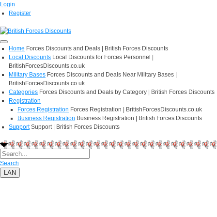
Login
Register
Home
Forces Discounts and Deals | British Forces Discounts
Local Discounts
Local Discounts for Forces Personnel |
BritishForcesDiscounts.co.uk
Military Bases
Forces Discounts and Deals Near Military Bases |
BritishForcesDiscounts.co.uk
Categories
Forces Discounts and Deals by Category | British Forces Discounts
Registration
Forces Registration
Forces Registration | BritishForcesDiscounts.co.uk
Business Registration
Business Registration | British Forces Discounts
Support
Support | British Forces Discounts
Search
LAN