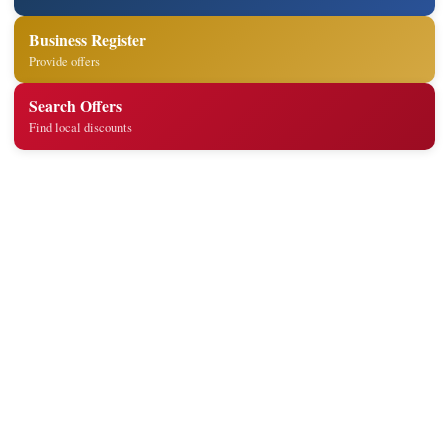
Business Register
Provide offers
Search Offers
Find local discounts