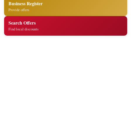
Business Register
Provide offers
Search Offers
Find local discounts