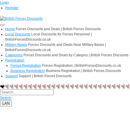
Login
Register
Home
Forces Discounts and Deals | British Forces Discounts
Local Discounts
Local Discounts for Forces Personnel |
BritishForcesDiscounts.co.uk
Military Bases
Forces Discounts and Deals Near Military Bases |
BritishForcesDiscounts.co.uk
Categories
Forces Discounts and Deals by Category | British Forces Discounts
Registration
Forces Registration
Forces Registration | BritishForcesDiscounts.co.uk
Business Registration
Business Registration | British Forces Discounts
Support
Support | British Forces Discounts
Search
LAN