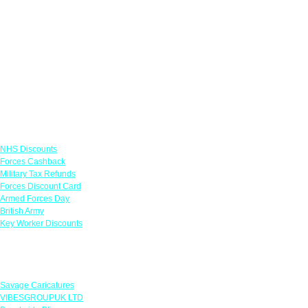
Links
NHS Discounts
Forces Cashback
Military Tax Refunds
Forces Discount Card
Armed Forces Day
British Army
Key Worker Discounts
Featured Offers
Savage Caricatures
VIBESGROUPUK LTD