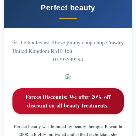
Perfect beauty
64 the boulevard Above jimmy chop chop Crawley
United Kingdom Rh10 1xh
01293539294
Forces Discounts:
We offer 20% off
discount on all beauty treatments.
Perfect beauty was founded by beauty therapist Pawan in
2008, a highly motivated and skilled technician, she