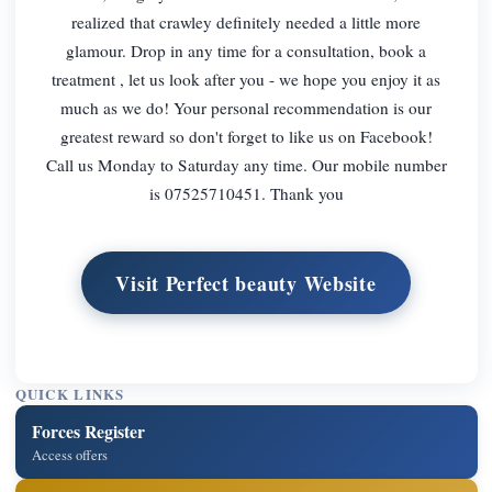
realized that crawley definitely needed a little more
glamour. Drop in any time for a consultation, book a
treatment , let us look after you - we hope you enjoy it as
much as we do! Your personal recommendation is our
greatest reward so don't forget to like us on Facebook!
Call us Monday to Saturday any time. Our mobile number
is 07525710451. Thank you
Visit Perfect beauty Website
QUICK LINKS
Forces Register
Access offers