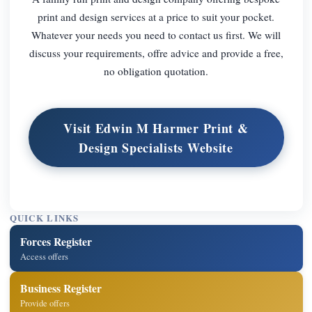
print and design services at a price to suit your pocket.
Whatever your needs you need to contact us first. We will
discuss your requirements, offre advice and provide a free,
no obligation quotation.
Visit Edwin M Harmer Print &
Design Specialists Website
QUICK LINKS
Forces Register
Access offers
Business Register
Provide offers