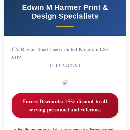
Edwin M Harmer Print &
Design Specialists
67a Raglan Road Leeds United Kingdom LS2
9DZ
0113 2440790
Forces Discounts:
15% disount to all
serving personnel and veterans.
A family run print and design company offering bespoke