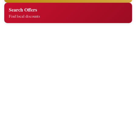
Search Offers
Find local discounts