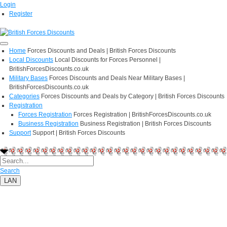
Login
Register
Home
Forces Discounts and Deals | British Forces Discounts
Local Discounts
Local Discounts for Forces Personnel |
BritishForcesDiscounts.co.uk
Military Bases
Forces Discounts and Deals Near Military Bases |
BritishForcesDiscounts.co.uk
Categories
Forces Discounts and Deals by Category | British Forces Discounts
Registration
Forces Registration
Forces Registration | BritishForcesDiscounts.co.uk
Business Registration
Business Registration | British Forces Discounts
Support
Support | British Forces Discounts
Search
LAN