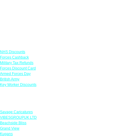
Links
NHS Discounts
Forces Cashback
Military Tax Refunds
Forces Discount Card
Armed Forces Day
British Army
Key Worker Discounts
Featured Offers
Savage Caricatures
VIBESGROUPUK LTD
Beachside Bliss
Grand View
Kugans