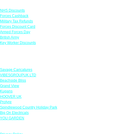
Links
NHS Discounts
Forces Cashback
Military Tax Refunds
Forces Discount Card
Armed Forces Day
British Army
Key Worker Discounts
Featured Offers
Savage Caricatures
VIBESGROUPUK LTD
Beachside Bliss
Grand View
Kugans
HOOVER UK
Protyre
Spindlewood Country Holiday Park
Big On Electricals
YOU GARDEN
Our Policies