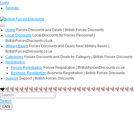
Login
Register
Home
Forces Discounts and Deals | British Forces Discounts
Local Discounts
Local Discounts for Forces Personnel |
BritishForcesDiscounts.co.uk
Military Bases
Forces Discounts and Deals Near Military Bases |
BritishForcesDiscounts.co.uk
Categories
Forces Discounts and Deals by Category | British Forces Discounts
Registration
Forces Registration
Forces Registration | BritishForcesDiscounts.co.uk
Business Registration
Business Registration | British Forces Discounts
Support
Support | British Forces Discounts
Search
LAN