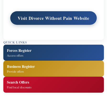
Visit Divorce Without Pain Website
QUICK LINKS
Forces Register
Access offers
Business Register
Provide offers
Search Offers
Find local discounts