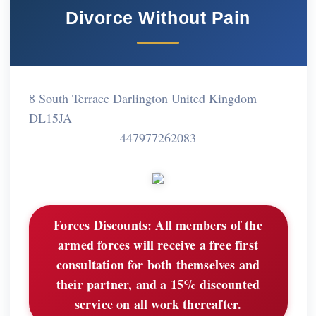
Divorce Without Pain
8 South Terrace Darlington United Kingdom
DL15JA
447977262083
Forces Discounts:
All members of the
armed forces will receive a free first
consultation for both themselves and
their partner, and a 15% discounted
service on all work thereafter.