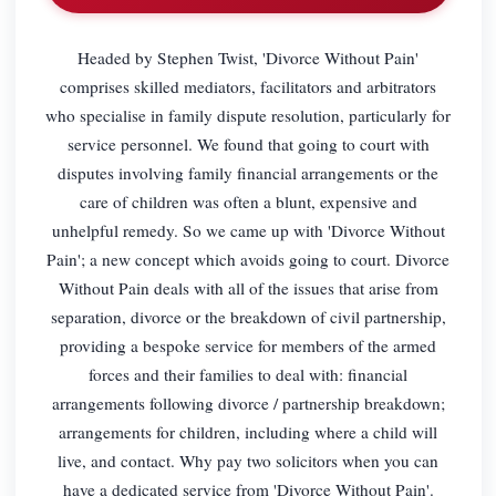
Headed by Stephen Twist, 'Divorce Without Pain'
comprises skilled mediators, facilitators and arbitrators
who specialise in family dispute resolution, particularly for
service personnel. We found that going to court with
disputes involving family financial arrangements or the
care of children was often a blunt, expensive and
unhelpful remedy. So we came up with 'Divorce Without
Pain'; a new concept which avoids going to court. Divorce
Without Pain deals with all of the issues that arise from
separation, divorce or the breakdown of civil partnership,
providing a bespoke service for members of the armed
forces and their families to deal with: financial
arrangements following divorce / partnership breakdown;
arrangements for children, including where a child will
live, and contact. Why pay two solicitors when you can
have a dedicated service from 'Divorce Without Pain'.